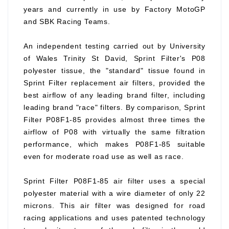
years and currently in use by Factory MotoGP
and SBK Racing Teams.
An independent testing carried out by University
of Wales Trinity St David, Sprint Filter's P08
polyester tissue, the "standard" tissue found in
Sprint Filter replacement air filters, provided the
best airflow of any leading brand filter, including
leading brand "race" filters. By comparison, Sprint
Filter P08F1-85 provides almost three times the
airflow of P08 with virtually the same filtration
performance, which makes P08F1-85 suitable
even for moderate road use as well as race.
Sprint Filter P08F1-85 air filter uses a special
polyester material with a wire diameter of only 22
microns. This air filter was designed for road
racing applications and uses patented technology