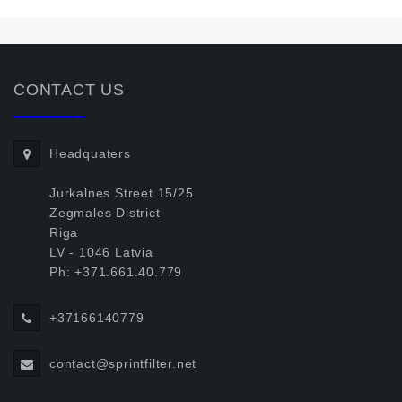
CONTACT US
Headquaters
Jurkalnes Street 15/25
Zegmales District
Riga
LV - 1046 Latvia
Ph: +371.661.40.779
+37166140779
contact@sprintfilter.net