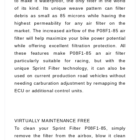
to make it waterproof, the only filter in the world
of its kind. Its unique weave pattern can filter
debris as small as 85 microns while having the
highest permeability for any air filter on the
market. The increased airflow of the P08F1-85 air
filter will help maximize your bike power potential
while offering excellent filtration protection. All
these features make P08F1-85 an air filter
particularly suitable for racing, but with the
unique Sprint Filter technology, it can also be
used on current production road vehicles without
needing carburation adjustment by remapping the
ECU or additional control units.
VIRTUALLY MAINTENANCE FREE
To clean your Sprint Filter P08F1-85, simply
remove the filter from the airbox, blow it clean