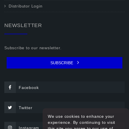
Distributor Login
NEWSLETTER
Subscribe to our newsletter.
SUBSCRIBE
Facebook
Twitter
We use cookies to enhance your
experience. By continuing to visit
Instagram
this site you agree to our use of