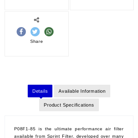
Share
Details
Available Information
Product Specifications
P08F1-85 is the ultimate performance air filter
available from Sprint Filter, developed over many