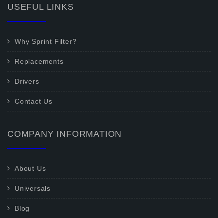
USEFUL LINKS
Why Sprint Filter?
Replacements
Drivers
Contact Us
COMPANY INFORMATION
About Us
Universals
Blog