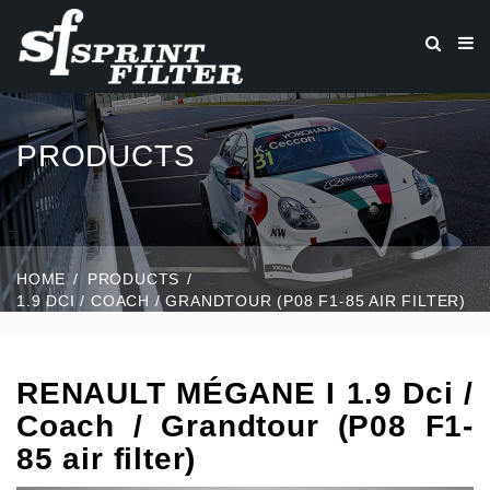
PRODUCTS
HOME
PRODUCTS
1.9 DCI / COACH / GRANDTOUR (P08 F1-85 AIR FILTER)
RENAULT MÉGANE I 1.9 Dci /
Coach / Grandtour (P08 F1-
85 air filter)