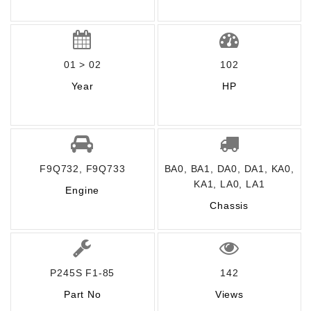
01 > 02
102
Year
HP
F9Q732, F9Q733
BA0, BA1, DA0, DA1, KA0,
KA1, LA0, LA1
Engine
Chassis
P245S F1-85
142
Part No
Views