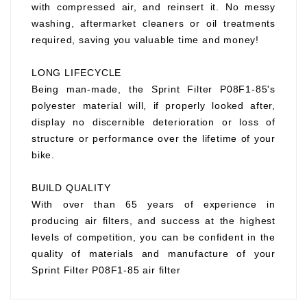
with compressed air, and reinsert it. No messy
washing, aftermarket cleaners or oil treatments
required, saving you valuable time and money!
LONG LIFECYCLE
Being man-made, the Sprint Filter P08F1-85's
polyester material will, if properly looked after,
display no discernible deterioration or loss of
structure or performance over the lifetime of your
bike.
BUILD QUALITY
With over than 65 years of experience in
producing air filters, and success at the highest
levels of competition, you can be confident in the
quality of materials and manufacture of your
Sprint Filter P08F1-85 air filter