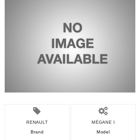
RENAULT
MÉGANE I
Brand
Model