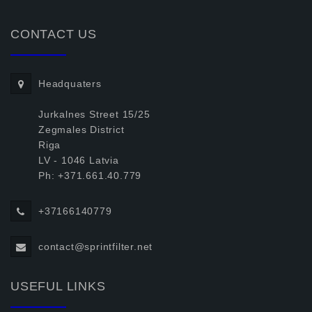
CONTACT US
Headquaters
Jurkalnes Street 15/25
Zegmales District
Riga
LV - 1046 Latvia
Ph: +371.661.40.779
+37166140779
contact@sprintfilter.net
USEFUL LINKS