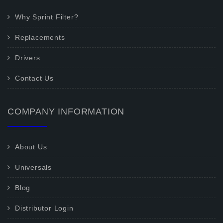
Why Sprint Filter?
Replacements
Drivers
Contact Us
COMPANY INFORMATION
About Us
Universals
Blog
Distributor Login