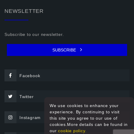
NEWSLETTER
Subscribe to our newsletter.
SUBSCRIBE
Facebook
Twitter
We use cookies to enhance your
experience. By continuing to visit
Instagram
this site you agree to our use of
cookies.More details can be found in
our
cookie policy.