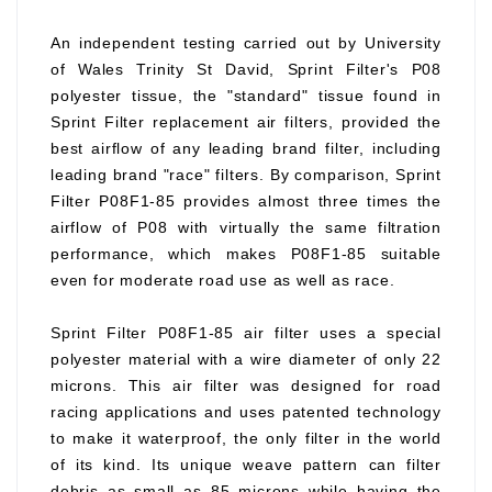
An independent testing carried out by University
of Wales Trinity St David, Sprint Filter's P08
polyester tissue, the "standard" tissue found in
Sprint Filter replacement air filters, provided the
best airflow of any leading brand filter, including
leading brand "race" filters. By comparison, Sprint
Filter P08F1-85 provides almost three times the
airflow of P08 with virtually the same filtration
performance, which makes P08F1-85 suitable
even for moderate road use as well as race.
Sprint Filter P08F1-85 air filter uses a special
polyester material with a wire diameter of only 22
microns. This air filter was designed for road
racing applications and uses patented technology
to make it waterproof, the only filter in the world
of its kind. Its unique weave pattern can filter
debris as small as 85 microns while having the