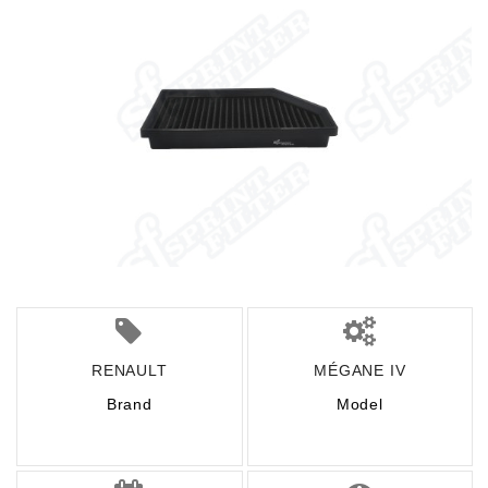
RENAULT
MÉGANE IV
Brand
Model