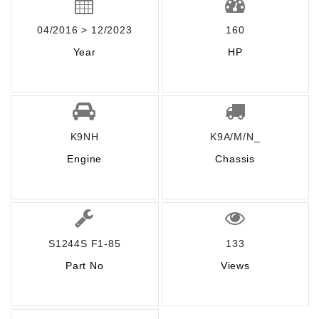
04/2016 > 12/2023
160
Year
HP
K9NH
K9A/M/N_
Engine
Chassis
S1244S F1-85
133
Part No
Views