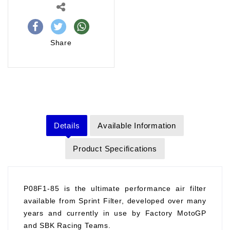
Share
Details
Available Information
Product Specifications
P08F1-85 is the ultimate performance air filter
available from Sprint Filter, developed over many
years and currently in use by Factory MotoGP
and SBK Racing Teams.