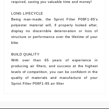
required, saving you valuable time and money!
LONG LIFECYCLE
Being man-made, the Sprint Filter P08F1-85's
polyester material will, if properly looked after,
display no discernible deterioration or loss of
structure or performance over the lifetime of your
bike.
BUILD QUALITY
With over than 65 years of experience in
producing air filters, and success at the highest
levels of competition, you can be confident in the
quality of materials and manufacture of your
Sprint Filter P08F1-85 air filter