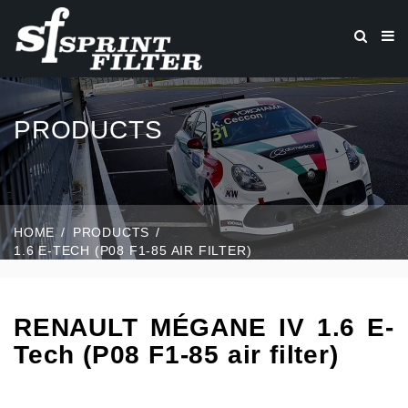
PRODUCTS
HOME
PRODUCTS
1.6 E-TECH (P08 F1-85 AIR FILTER)
RENAULT MÉGANE IV 1.6 E-
Tech (P08 F1-85 air filter)