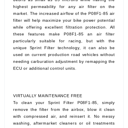
highest permeability for any air filter on the
market. The increased airflow of the P08F1-85 air
filter will help maximize your bike power potential
while offering excellent filtration protection. All
these features make P08F1-85 an air filter
particularly suitable for racing, but with the
unique Sprint Filter technology, it can also be
used on current production road vehicles without
needing carburation adjustment by remapping the
ECU or additional control units.
VIRTUALLY MAINTENANCE FREE
To clean your Sprint Filter P08F1-85, simply
remove the filter from the airbox, blow it clean
with compressed air, and reinsert it. No messy
washing, aftermarket cleaners or oil treatments