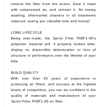
remove the filter from the airbox, blow it clean
with compressed air, and reinsert it. No messy
washing, aftermarket cleaners or oil treatments
required, saving you valuable time and money!
LONG LIFECYCLE
Being man-made, the Sprint Filter P08F1-85's
polyester material will, if properly looked after,
display no discernible deterioration or loss of
structure or performance over the lifetime of your
bike.
BUILD QUALITY
With over than 65 years of experience in
producing air filters, and success at the highest
levels of competition, you can be confident in the
quality of materials and manufacture of your
Sprint Filter P08F1-85 air filter