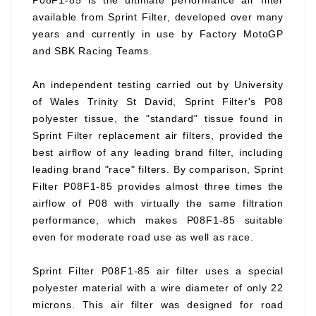
P08F1-85 is the ultimate performance air filter
available from Sprint Filter, developed over many
years and currently in use by Factory MotoGP
and SBK Racing Teams.
An independent testing carried out by University
of Wales Trinity St David, Sprint Filter's P08
polyester tissue, the "standard" tissue found in
Sprint Filter replacement air filters, provided the
best airflow of any leading brand filter, including
leading brand "race" filters. By comparison, Sprint
Filter P08F1-85 provides almost three times the
airflow of P08 with virtually the same filtration
performance, which makes P08F1-85 suitable
even for moderate road use as well as race.
Sprint Filter P08F1-85 air filter uses a special
polyester material with a wire diameter of only 22
microns. This air filter was designed for road