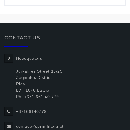
CONTACT US
Headquaters
Jurkalnes Street 15/25
Zegmales District
Riga
LV - 1046 Latvia
Ph: +371.661.40.779
+37166140779
contact@sprintfilter.net