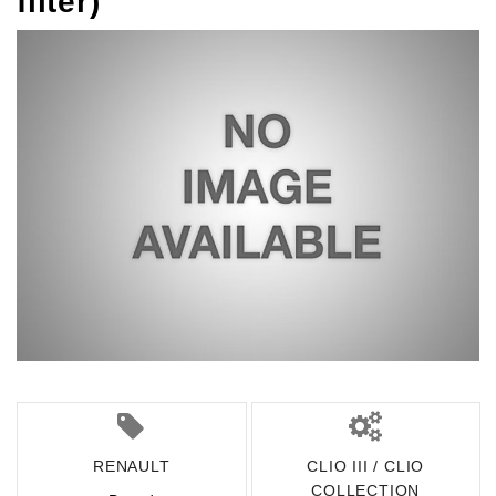
filter)
RENAULT
CLIO III / CLIO
COLLECTION