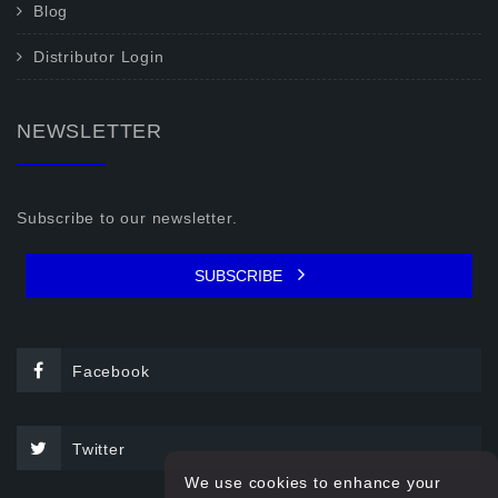
Blog
Distributor Login
NEWSLETTER
Subscribe to our newsletter.
SUBSCRIBE
Facebook
Twitter
We use cookies to enhance your