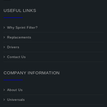
USEFUL LINKS
Why Sprint Filter?
Replacements
Drivers
Contact Us
COMPANY INFORMATION
About Us
Universals