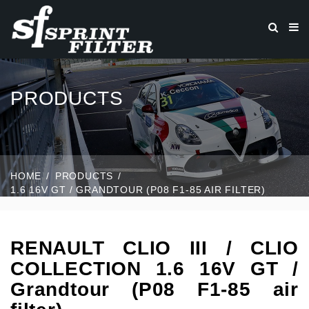
PRODUCTS
HOME
PRODUCTS
1.6 16V GT / GRANDTOUR (P08 F1-85 AIR FILTER)
RENAULT CLIO III / CLIO
COLLECTION 1.6 16V GT /
Grandtour (P08 F1-85 air