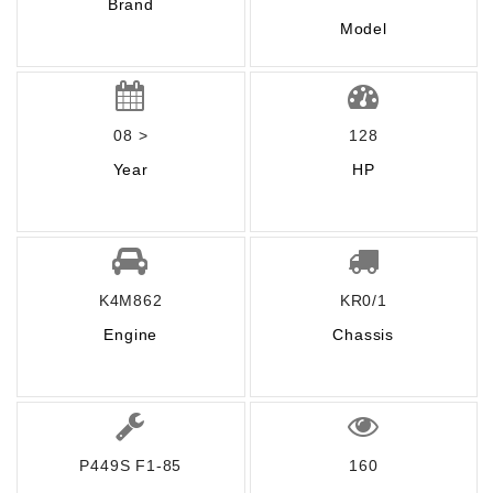
Brand
Model
08 >
128
Year
HP
K4M862
KR0/1
Engine
Chassis
P449S F1-85
160