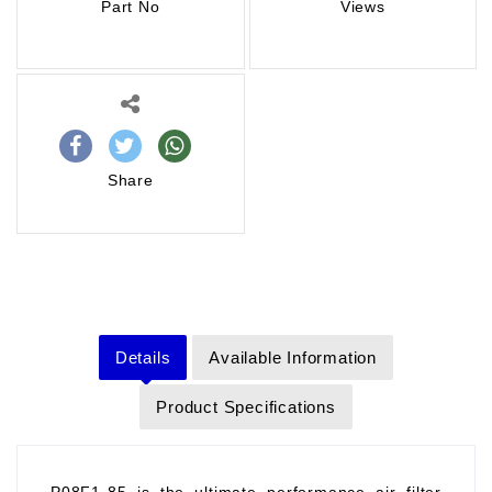
Part No
Views
Share
Details
Available Information
Product Specifications