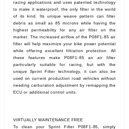
racing applications and uses patented technology
to make it waterproof, the only filter in the world
of its kind. Its unique weave pattern can filter
debris as small as 85 microns while having the
highest permeability for any air filter on the
market. The increased airflow of the P08F1-85 air
filter will help maximize your bike power potential
while offering excellent filtration protection. All
these features make P08F1-85 an air filter
particularly suitable for racing, but with the
unique Sprint Filter technology, it can also be
used on current production road vehicles without
needing carburation adjustment by remapping the
ECU or additional control units.
VIRTUALLY MAINTENANCE FREE
To clean your Sprint Filter P08F1-85, simply