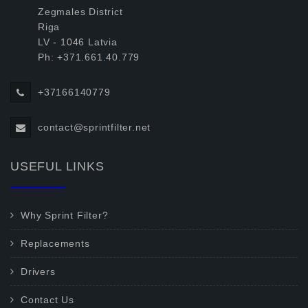
Zegmales District
Riga
LV - 1046 Latvia
Ph: +371.661.40.779
+37166140779
contact@sprintfilter.net
USEFUL LINKS
Why Sprint Filter?
Replacements
Drivers
Contact Us