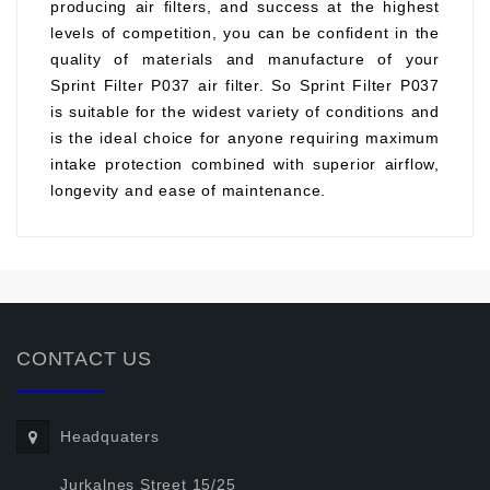
producing air filters, and success at the highest
levels of competition, you can be confident in the
quality of materials and manufacture of your
Sprint Filter P037 air filter. So Sprint Filter P037
is suitable for the widest variety of conditions and
is the ideal choice for anyone requiring maximum
intake protection combined with superior airflow,
longevity and ease of maintenance.
CONTACT US
Headquaters
Jurkalnes Street 15/25