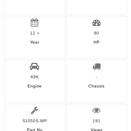
12 >
90
Year
HP
K9K
-
Engine
Chassis
S1050S-WP
191
Part No
Views