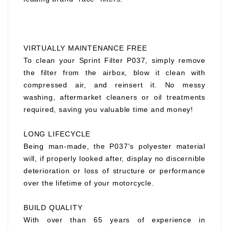
VIRTUALLY MAINTENANCE FREE
To clean your Sprint Filter P037, simply remove
the filter from the airbox, blow it clean with
compressed air, and reinsert it. No messy
washing, aftermarket cleaners or oil treatments
required, saving you valuable time and money!
LONG LIFECYCLE
Being man-made, the P037's polyester material
will, if properly looked after, display no discernible
deterioration or loss of structure or performance
over the lifetime of your motorcycle.
BUILD QUALITY
With over than 65 years of experience in