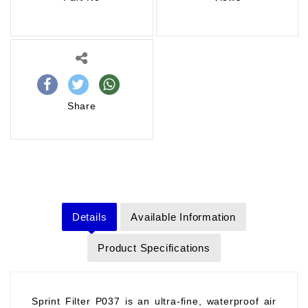
Share
Details
Available Information
Product Specifications
Sprint Filter P037 is an ultra-fine, waterproof air