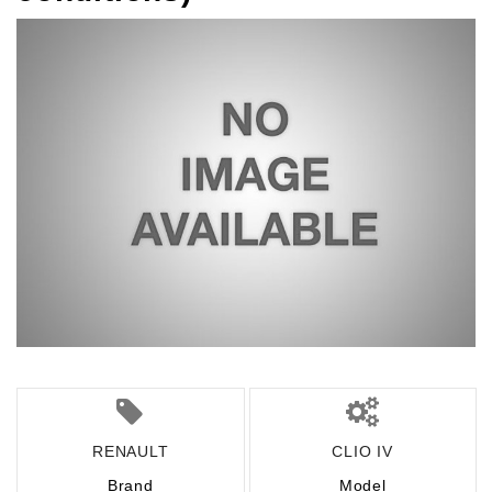
RENAULT
CLIO IV
Brand
Model