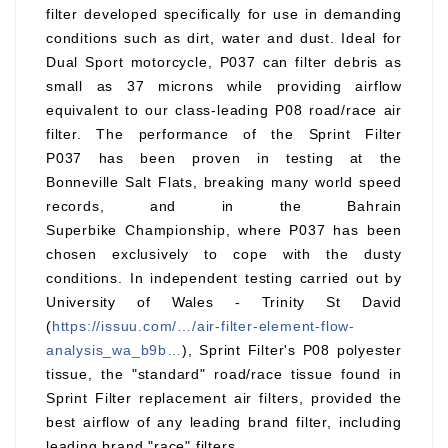
filter developed specifically for use in demanding
conditions such as dirt, water and dust. Ideal for
Dual Sport motorcycle, P037 can filter debris as
small as 37 microns while providing airflow
equivalent to our class-leading P08 road/race air
filter. The performance of the Sprint Filter
P037 has been proven in testing at the
Bonneville Salt Flats, breaking many world speed
records, and in the Bahrain
Superbike Championship, where P037 has been
chosen exclusively to cope with the dusty
conditions. In independent testing carried out by
University of Wales - Trinity St David
(
https://issuu.com/…/air-filter-element-flow-
analysis_wa_b9b…
), Sprint Filter's P08 polyester
tissue, the "standard" road/race tissue found in
Sprint Filter replacement air filters, provided the
best airflow of any leading brand filter, including
leading brand "race" filters.