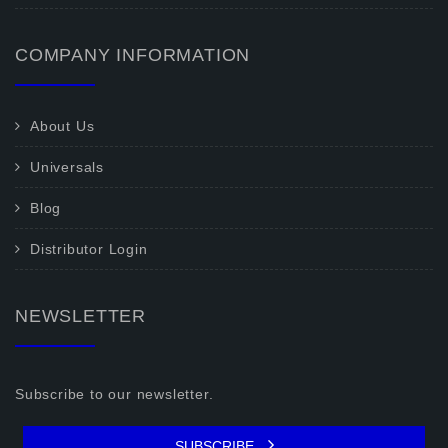
COMPANY INFORMATION
About Us
Universals
Blog
Distributor Login
NEWSLETTER
Subscribe to our newsletter.
SUBSCRIBE