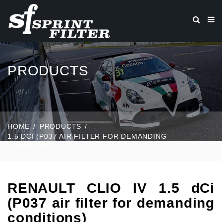
PRODUCTS
HOME
PRODUCTS
1.5 DCI (P037 AIR FILTER FOR DEMANDING
CONDITIONS)
RENAULT CLIO IV 1.5 dCi
(P037 air filter for demanding
conditions)