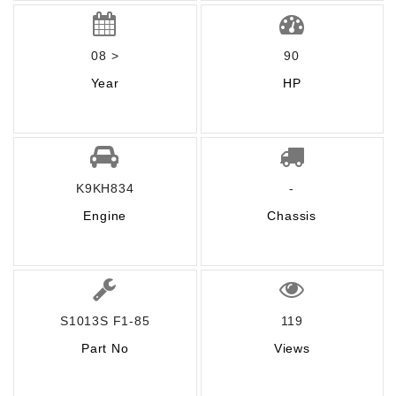
08 >
90
Year
HP
K9KH834
-
Engine
Chassis
S1013S F1-85
119
Part No
Views