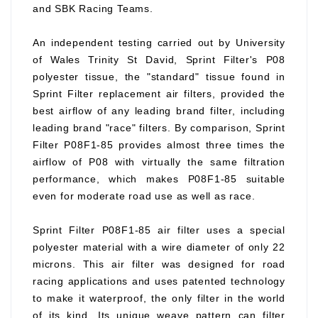
and SBK Racing Teams.
An independent testing carried out by University
of Wales Trinity St David, Sprint Filter's P08
polyester tissue, the "standard" tissue found in
Sprint Filter replacement air filters, provided the
best airflow of any leading brand filter, including
leading brand "race" filters. By comparison, Sprint
Filter P08F1-85 provides almost three times the
airflow of P08 with virtually the same filtration
performance, which makes P08F1-85 suitable
even for moderate road use as well as race.
Sprint Filter P08F1-85 air filter uses a special
polyester material with a wire diameter of only 22
microns. This air filter was designed for road
racing applications and uses patented technology
to make it waterproof, the only filter in the world
of its kind. Its unique weave pattern can filter