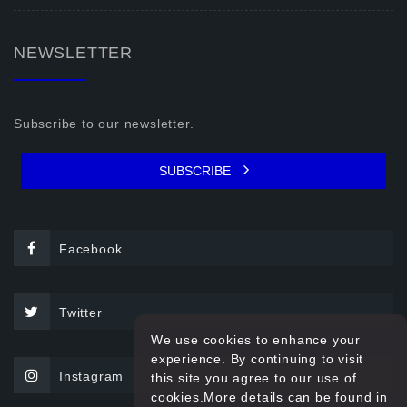
NEWSLETTER
Subscribe to our newsletter.
SUBSCRIBE
Facebook
Twitter
We use cookies to enhance your
experience. By continuing to visit
Instagram
this site you agree to our use of
cookies.More details can be found in