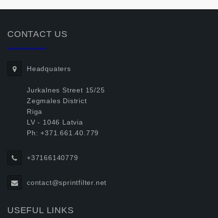
CONTACT US
Headquaters
Jurkalnes Street 15/25
Zegmales District
Riga
LV - 1046 Latvia
Ph: +371.661.40.779
+37166140779
contact@sprintfilter.net
USEFUL LINKS