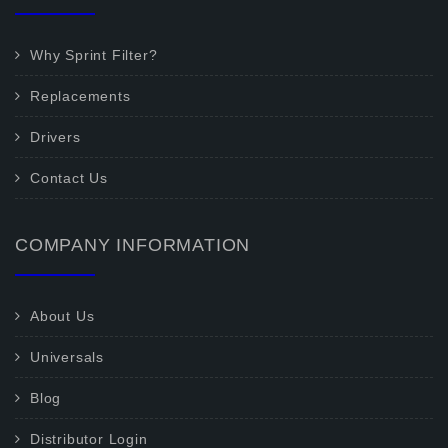
Why Sprint Filter?
Replacements
Drivers
Contact Us
COMPANY INFORMATION
About Us
Universals
Blog
Distributor Login