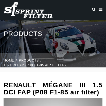
PRODUCTS
HOME
PRODUCTS
1.5 DCI FAP (P08 F1-85 AIR FILTER)
RENAULT MÉGANE III 1.5
DCI FAP (P08 F1-85 air filter)