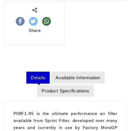
Share
Details
Available Information
Product Specifications
P08F1-85 is the ultimate performance air filter
available from Sprint Filter, developed over many
years and currently in use by Factory MotoGP