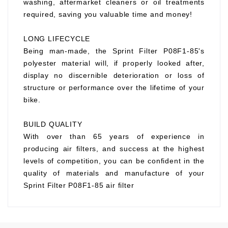
washing, aftermarket cleaners or oil treatments
required, saving you valuable time and money!
LONG LIFECYCLE
Being man-made, the Sprint Filter P08F1-85's
polyester material will, if properly looked after,
display no discernible deterioration or loss of
structure or performance over the lifetime of your
bike.
BUILD QUALITY
With over than 65 years of experience in
producing air filters, and success at the highest
levels of competition, you can be confident in the
quality of materials and manufacture of your
Sprint Filter P08F1-85 air filter