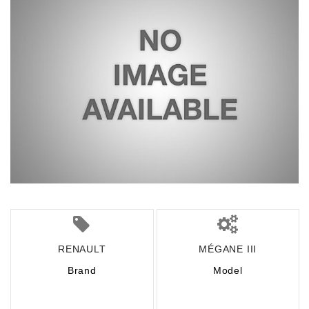
RENAULT
MÉGANE III
Brand
Model