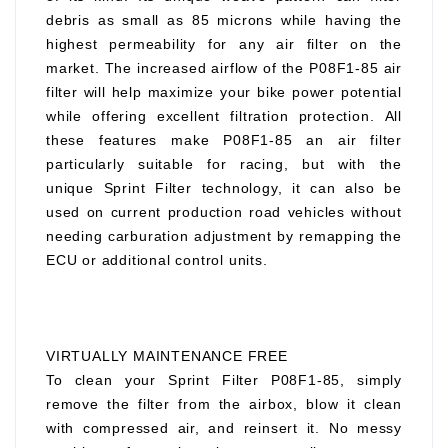
debris as small as 85 microns while having the
highest permeability for any air filter on the
market. The increased airflow of the P08F1-85 air
filter will help maximize your bike power potential
while offering excellent filtration protection. All
these features make P08F1-85 an air filter
particularly suitable for racing, but with the
unique Sprint Filter technology, it can also be
used on current production road vehicles without
needing carburation adjustment by remapping the
ECU or additional control units.
VIRTUALLY MAINTENANCE FREE
To clean your Sprint Filter P08F1-85, simply
remove the filter from the airbox, blow it clean
with compressed air, and reinsert it. No messy