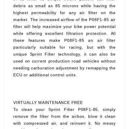
debris as small as 85 microns while having the
highest permeability for any air filter on the
market. The increased airflow of the P08F1-85 air
filter will help maximize your bike power potential
while offering excellent filtration protection. All
these features make P08F1-85 an air filter
particularly suitable for racing, but with the
unique Sprint Filter technology, it can also be
used on current production road vehicles without
needing carburation adjustment by remapping the
ECU or additional control units.
VIRTUALLY MAINTENANCE FREE
To clean your Sprint Filter P08F1-85, simply
remove the filter from the airbox, blow it clean
with compressed air, and reinsert it. No messy