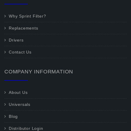
Why Sprint Filter?
Replacements
Drivers
Contact Us
COMPANY INFORMATION
About Us
Universals
Blog
Distributor Login