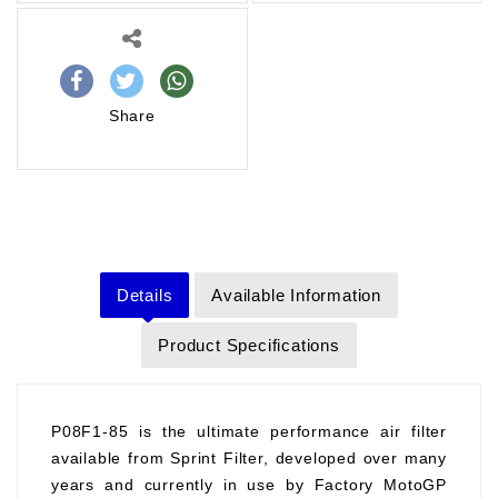
Share
Details
Available Information
Product Specifications
P08F1-85 is the ultimate performance air filter
available from Sprint Filter, developed over many
years and currently in use by Factory MotoGP