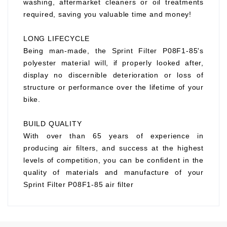
washing, aftermarket cleaners or oil treatments
required, saving you valuable time and money!
LONG LIFECYCLE
Being man-made, the Sprint Filter P08F1-85's
polyester material will, if properly looked after,
display no discernible deterioration or loss of
structure or performance over the lifetime of your
bike.
BUILD QUALITY
With over than 65 years of experience in
producing air filters, and success at the highest
levels of competition, you can be confident in the
quality of materials and manufacture of your
Sprint Filter P08F1-85 air filter