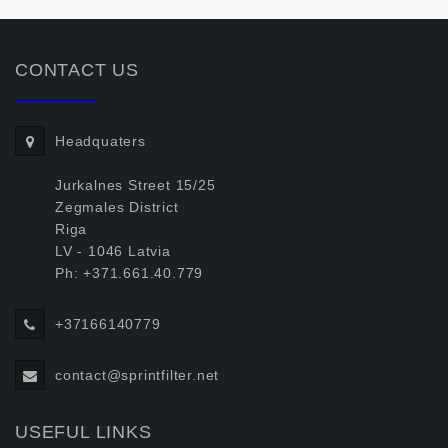
CONTACT US
Headquaters
Jurkalnes Street 15/25
Zegmales District
Riga
LV - 1046 Latvia
Ph: +371.661.40.779
+37166140779
contact@sprintfilter.net
USEFUL LINKS