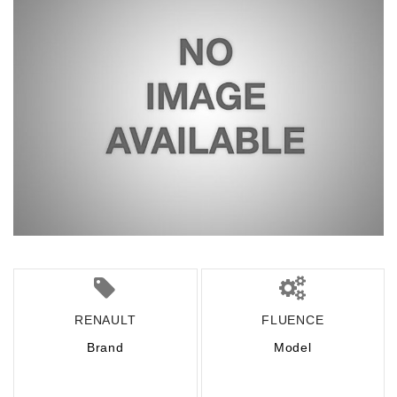
RENAULT
FLUENCE
Brand
Model