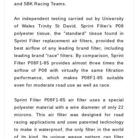
and SBK Racing Teams.
An independent testing carried out by University
of Wales Trinity St David, Sprint Filter's P08
polyester tissue, the "standard" tissue found in
Sprint Filter replacement air filters, provided the
best airflow of any leading brand filter, including
leading brand "race" filters. By comparison, Sprint
Filter P08F1-85 provides almost three times the
airflow of P08 with virtually the same filtration
performance, which makes P08F1-85 suitable
even for moderate road use as well as race.
Sprint Filter P08F1-85 air filter uses a special
polyester material with a wire diameter of only 22
microns. This air filter was designed for road
racing applications and uses patented technology
to make it waterproof, the only filter in the world
of its kind. Its unique weave pattern can filter