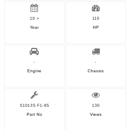
10 >
110
Year
HP
-
-
Engine
Chassis
S1013S F1-85
130
Part No
Views