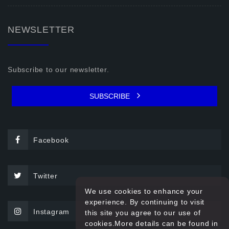
NEWSLETTER
Subscribe to our newsletter.
SUBSCRIBE
Facebook
Twitter
We use cookies to enhance your
experience. By continuing to visit
Instagram
this site you agree to our use of
cookies.More details can be found in