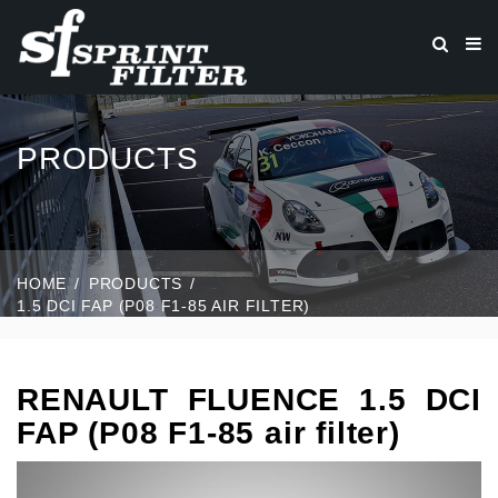
PRODUCTS
HOME
PRODUCTS
1.5 DCI FAP (P08 F1-85 AIR FILTER)
RENAULT FLUENCE 1.5 DCI
FAP (P08 F1-85 air filter)