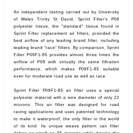
An independent testing carried out by University
of Wales Trinity St David, Sprint Filter's P08
polyester tissue, the "standard" tissue found in
Sprint Filter replacement air filters, provided the
best airflow of any leading brand filter, including
leading brand "race" filters. By comparison, Sprint
Filter P08F1-85 provides almost three times the
airflow of P08 with virtually the same filtration
performance, which makes P08F1-85 suitable
even for moderate road use as well as race.
Sprint Filter P08F1-85 air filter uses a special
polyester material with a wire diameter of only 22
microns. This air filter was designed for road
racing applications and uses patented technology
to make it waterproof, the only filter in the world
of its kind. Its unique weave pattern can filter