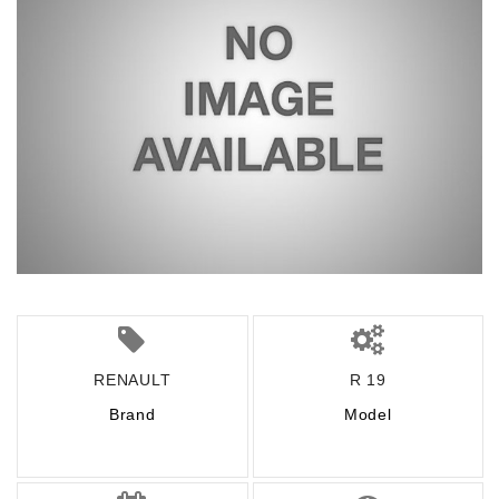
RENAULT
R 19
Brand
Model