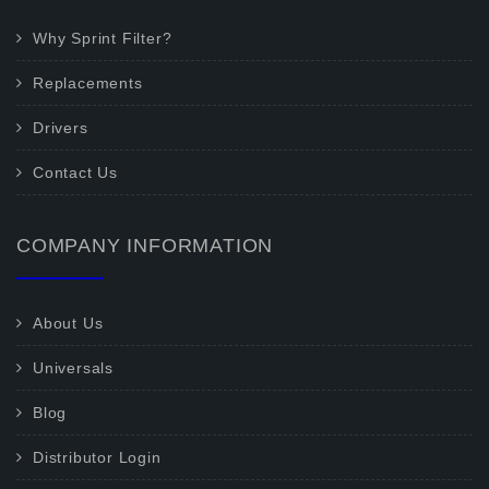
Why Sprint Filter?
Replacements
Drivers
Contact Us
COMPANY INFORMATION
About Us
Universals
Blog
Distributor Login