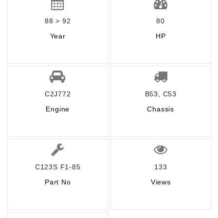
88 > 92
80
Year
HP
C2J772
B53, C53
Engine
Chassis
C123S F1-85
133
Part No
Views