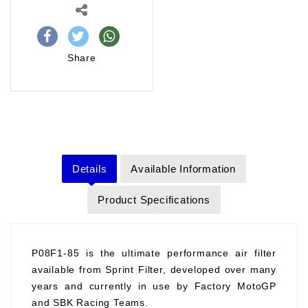
Share
Details
Available Information
Product Specifications
P08F1-85 is the ultimate performance air filter
available from Sprint Filter, developed over many
years and currently in use by Factory MotoGP
and SBK Racing Teams.