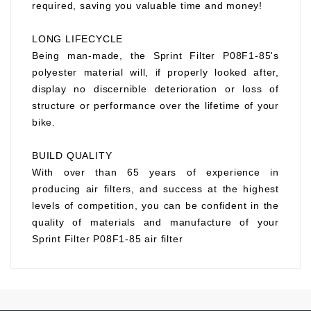
required, saving you valuable time and money!
LONG LIFECYCLE
Being man-made, the Sprint Filter P08F1-85's
polyester material will, if properly looked after,
display no discernible deterioration or loss of
structure or performance over the lifetime of your
bike.
BUILD QUALITY
With over than 65 years of experience in
producing air filters, and success at the highest
levels of competition, you can be confident in the
quality of materials and manufacture of your
Sprint Filter P08F1-85 air filter