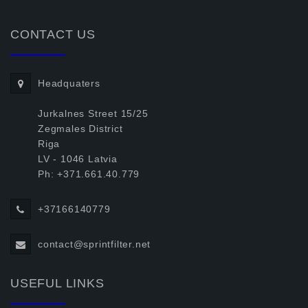
CONTACT US
Headquaters
Jurkalnes Street 15/25
Zegmales District
Riga
LV - 1046 Latvia
Ph: +371.661.40.779
+37166140779
contact@sprintfilter.net
USEFUL LINKS