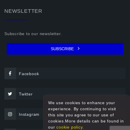
NEWSLETTER
Subscribe to our newsletter.
SUBSCRIBE
Facebook
Twitter
We use cookies to enhance your
experience. By continuing to visit
Instagram
this site you agree to our use of
cookies.More details can be found in
our
cookie policy.