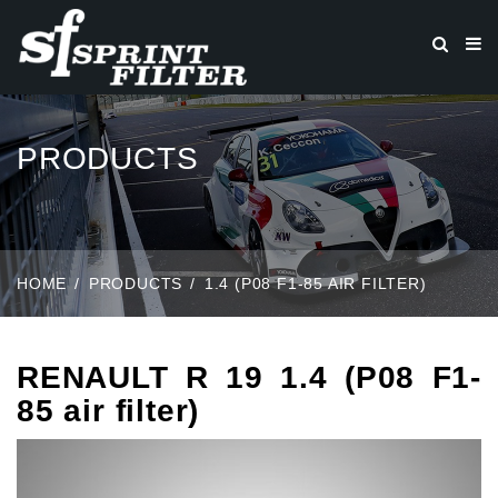
PRODUCTS
HOME
PRODUCTS
1.4 (P08 F1-85 AIR FILTER)
RENAULT R 19 1.4 (P08 F1-
85 air filter)