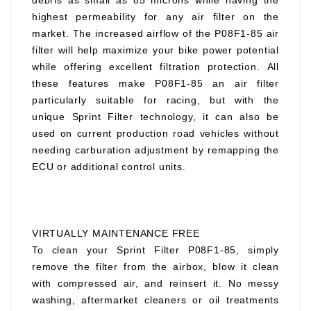
debris as small as 85 microns while having the
highest permeability for any air filter on the
market. The increased airflow of the P08F1-85 air
filter will help maximize your bike power potential
while offering excellent filtration protection. All
these features make P08F1-85 an air filter
particularly suitable for racing, but with the
unique Sprint Filter technology, it can also be
used on current production road vehicles without
needing carburation adjustment by remapping the
ECU or additional control units.
VIRTUALLY MAINTENANCE FREE
To clean your Sprint Filter P08F1-85, simply
remove the filter from the airbox, blow it clean
with compressed air, and reinsert it. No messy
washing, aftermarket cleaners or oil treatments