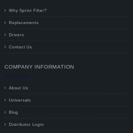
Why Sprint Filter?
Replacements
Drivers
Contact Us
COMPANY INFORMATION
About Us
Universals
Blog
Distributor Login