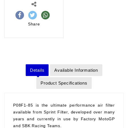
Share
Details
Available Information
Product Specifications
P08F1-85 is the ultimate performance air filter
available from Sprint Filter, developed over many
years and currently in use by Factory MotoGP
and SBK Racing Teams.