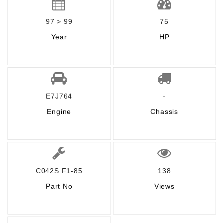
97 > 99
75
Year
HP
E7J764
-
Engine
Chassis
C042S F1-85
138
Part No
Views