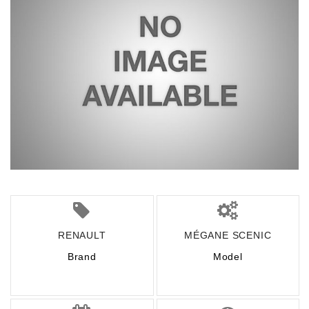
RENAULT
MÉGANE SCENIC
Brand
Model