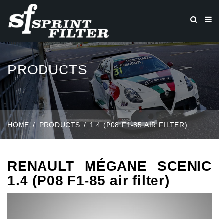
PRODUCTS
HOME
PRODUCTS
1.4 (P08 F1-85 AIR FILTER)
RENAULT MÉGANE SCENIC
1.4 (P08 F1-85 air filter)