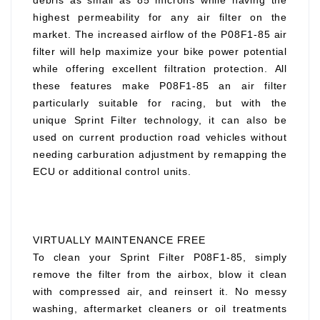
debris as small as 85 microns while having the
highest permeability for any air filter on the
market. The increased airflow of the P08F1-85 air
filter will help maximize your bike power potential
while offering excellent filtration protection. All
these features make P08F1-85 an air filter
particularly suitable for racing, but with the
unique Sprint Filter technology, it can also be
used on current production road vehicles without
needing carburation adjustment by remapping the
ECU or additional control units.
VIRTUALLY MAINTENANCE FREE
To clean your Sprint Filter P08F1-85, simply
remove the filter from the airbox, blow it clean
with compressed air, and reinsert it. No messy
washing, aftermarket cleaners or oil treatments