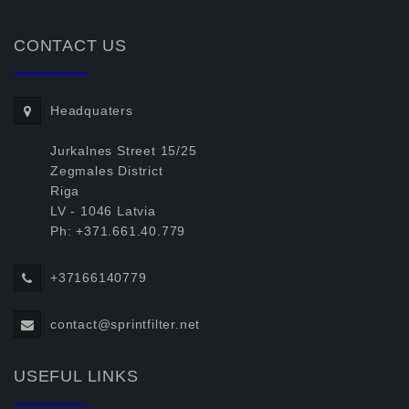
CONTACT US
Headquaters
Jurkalnes Street 15/25
Zegmales District
Riga
LV - 1046 Latvia
Ph: +371.661.40.779
+37166140779
contact@sprintfilter.net
USEFUL LINKS