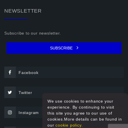
NEWSLETTER
Subscribe to our newsletter.
SUBSCRIBE
Facebook
Twitter
We use cookies to enhance your
experience. By continuing to visit
Instagram
this site you agree to our use of
cookies.More details can be found in
our
cookie policy.