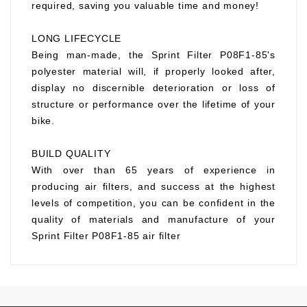
required, saving you valuable time and money!
LONG LIFECYCLE
Being man-made, the Sprint Filter P08F1-85's
polyester material will, if properly looked after,
display no discernible deterioration or loss of
structure or performance over the lifetime of your
bike.
BUILD QUALITY
With over than 65 years of experience in
producing air filters, and success at the highest
levels of competition, you can be confident in the
quality of materials and manufacture of your
Sprint Filter P08F1-85 air filter