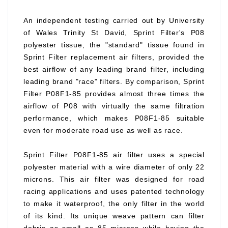
An independent testing carried out by University
of Wales Trinity St David, Sprint Filter's P08
polyester tissue, the "standard" tissue found in
Sprint Filter replacement air filters, provided the
best airflow of any leading brand filter, including
leading brand "race" filters. By comparison, Sprint
Filter P08F1-85 provides almost three times the
airflow of P08 with virtually the same filtration
performance, which makes P08F1-85 suitable
even for moderate road use as well as race.
Sprint Filter P08F1-85 air filter uses a special
polyester material with a wire diameter of only 22
microns. This air filter was designed for road
racing applications and uses patented technology
to make it waterproof, the only filter in the world
of its kind. Its unique weave pattern can filter