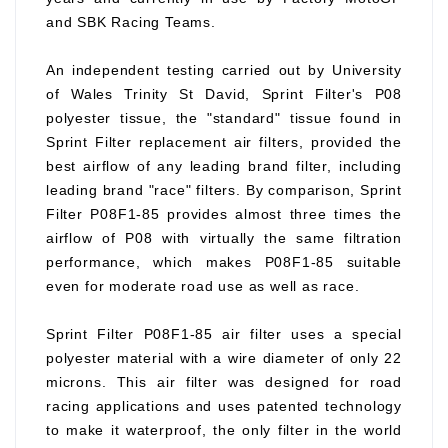
and SBK Racing Teams.
An independent testing carried out by University
of Wales Trinity St David, Sprint Filter's P08
polyester tissue, the "standard" tissue found in
Sprint Filter replacement air filters, provided the
best airflow of any leading brand filter, including
leading brand "race" filters. By comparison, Sprint
Filter P08F1-85 provides almost three times the
airflow of P08 with virtually the same filtration
performance, which makes P08F1-85 suitable
even for moderate road use as well as race.
Sprint Filter P08F1-85 air filter uses a special
polyester material with a wire diameter of only 22
microns. This air filter was designed for road
racing applications and uses patented technology
to make it waterproof, the only filter in the world