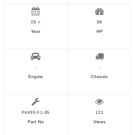
05 >
98
Year
HP
-
-
Engine
Chassis
P449S F1-85
121
Part No
Views