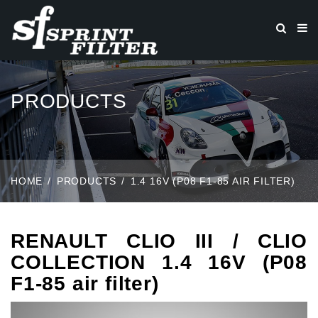
PRODUCTS
HOME
PRODUCTS
1.4 16V (P08 F1-85 AIR FILTER)
RENAULT CLIO III / CLIO
COLLECTION 1.4 16V (P08
F1-85 air filter)