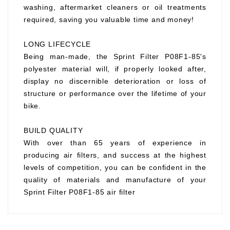
washing, aftermarket cleaners or oil treatments
required, saving you valuable time and money!
LONG LIFECYCLE
Being man-made, the Sprint Filter P08F1-85's
polyester material will, if properly looked after,
display no discernible deterioration or loss of
structure or performance over the lifetime of your
bike.
BUILD QUALITY
With over than 65 years of experience in
producing air filters, and success at the highest
levels of competition, you can be confident in the
quality of materials and manufacture of your
Sprint Filter P08F1-85 air filter