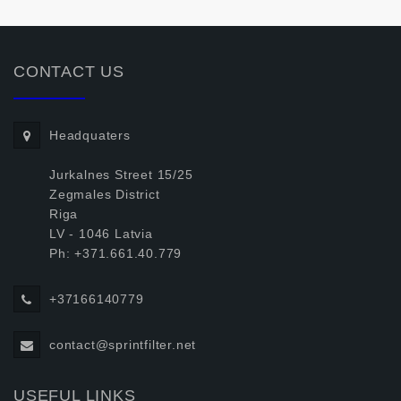
CONTACT US
Headquaters
Jurkalnes Street 15/25
Zegmales District
Riga
LV - 1046 Latvia
Ph: +371.661.40.779
+37166140779
contact@sprintfilter.net
USEFUL LINKS