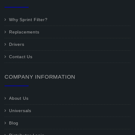
Why Sprint Filter?
Replacements
Drivers
Contact Us
COMPANY INFORMATION
About Us
Universals
Blog