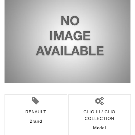
RENAULT
CLIO III / CLIO
COLLECTION
Brand
Model