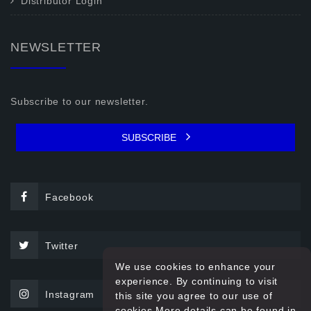
Distributor Login
NEWSLETTER
Subscribe to our newsletter.
SUBSCRIBE
Facebook
Twitter
We use cookies to enhance your
experience. By continuing to visit
Instagram
this site you agree to our use of
cookies.More details can be found in