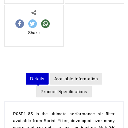
Share
Details
Available Information
Product Specifications
P08F1-85 is the ultimate performance air filter
available from Sprint Filter, developed over many
years and currently in use by Factory MotoGP