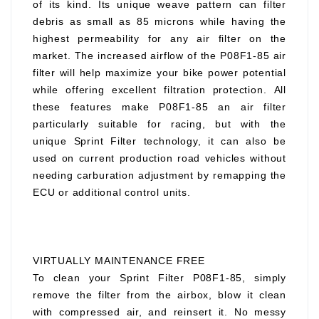
of its kind. Its unique weave pattern can filter
debris as small as 85 microns while having the
highest permeability for any air filter on the
market. The increased airflow of the P08F1-85 air
filter will help maximize your bike power potential
while offering excellent filtration protection. All
these features make P08F1-85 an air filter
particularly suitable for racing, but with the
unique Sprint Filter technology, it can also be
used on current production road vehicles without
needing carburation adjustment by remapping the
ECU or additional control units.
VIRTUALLY MAINTENANCE FREE
To clean your Sprint Filter P08F1-85, simply
remove the filter from the airbox, blow it clean
with compressed air, and reinsert it. No messy