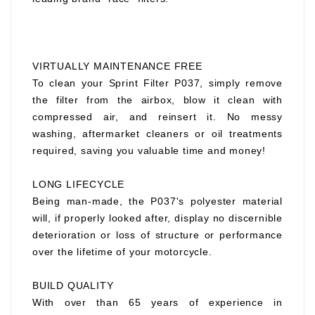
VIRTUALLY MAINTENANCE FREE
To clean your Sprint Filter P037, simply remove
the filter from the airbox, blow it clean with
compressed air, and reinsert it. No messy
washing, aftermarket cleaners or oil treatments
required, saving you valuable time and money!
LONG LIFECYCLE
Being man-made, the P037's polyester material
will, if properly looked after, display no discernible
deterioration or loss of structure or performance
over the lifetime of your motorcycle.
BUILD QUALITY
With over than 65 years of experience in