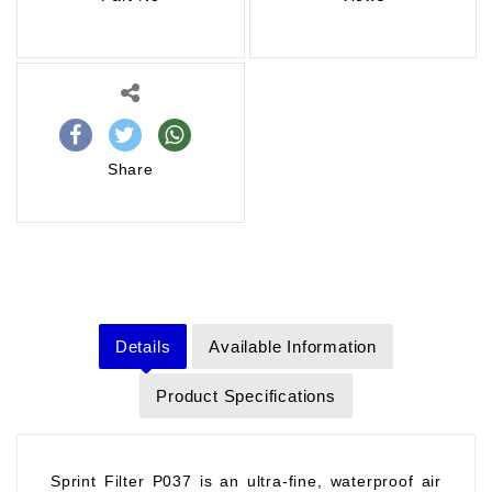
Share
Details
Available Information
Product Specifications
Sprint Filter P037 is an ultra-fine, waterproof air