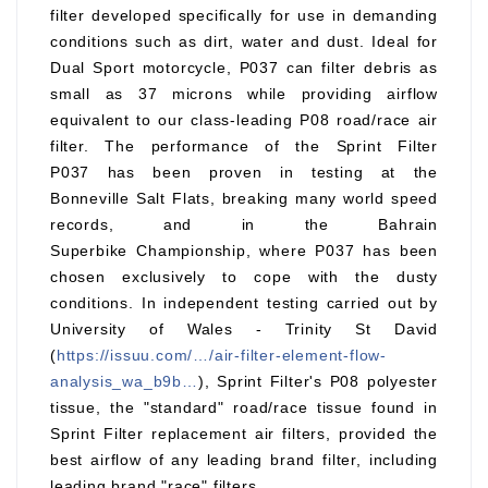
filter developed specifically for use in demanding
conditions such as dirt, water and dust. Ideal for
Dual Sport motorcycle, P037 can filter debris as
small as 37 microns while providing airflow
equivalent to our class-leading P08 road/race air
filter. The performance of the Sprint Filter
P037 has been proven in testing at the
Bonneville Salt Flats, breaking many world speed
records, and in the Bahrain
Superbike Championship, where P037 has been
chosen exclusively to cope with the dusty
conditions. In independent testing carried out by
University of Wales - Trinity St David
(
https://issuu.com/…/air-filter-element-flow-
analysis_wa_b9b…
), Sprint Filter's P08 polyester
tissue, the "standard" road/race tissue found in
Sprint Filter replacement air filters, provided the
best airflow of any leading brand filter, including
leading brand "race" filters.