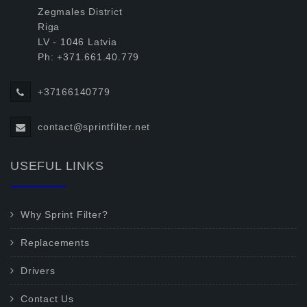
Zegmales District
Riga
LV - 1046 Latvia
Ph: +371.661.40.779
+37166140779
contact@sprintfilter.net
USEFUL LINKS
Why Sprint Filter?
Replacements
Drivers
Contact Us