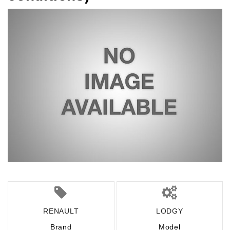
RENAULT
LODGY
Brand
Model