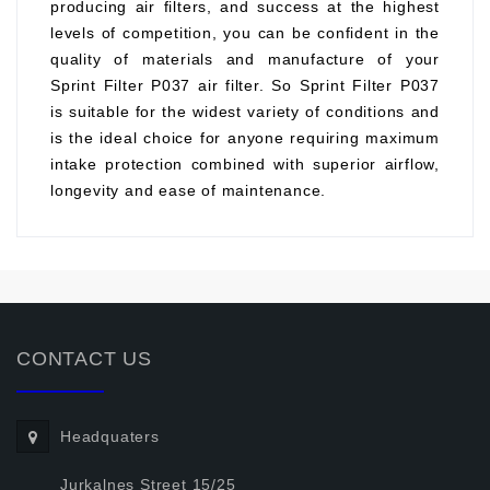
producing air filters, and success at the highest
levels of competition, you can be confident in the
quality of materials and manufacture of your
Sprint Filter P037 air filter. So Sprint Filter P037
is suitable for the widest variety of conditions and
is the ideal choice for anyone requiring maximum
intake protection combined with superior airflow,
longevity and ease of maintenance.
CONTACT US
Headquaters
Jurkalnes Street 15/25