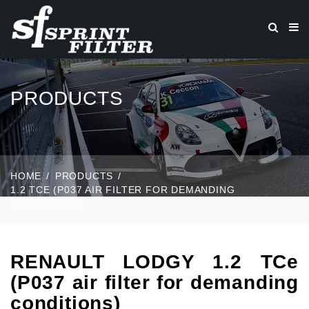
PRODUCTS
HOME
PRODUCTS
1.2 TCE (P037 AIR FILTER FOR DEMANDING
CONDITIONS)
RENAULT LODGY 1.2 TCe
(P037 air filter for demanding
conditions)