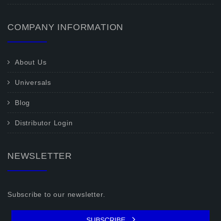
COMPANY INFORMATION
About Us
Universals
Blog
Distributor Login
NEWSLETTER
Subscribe to our newsletter.
SUBSCRIBE