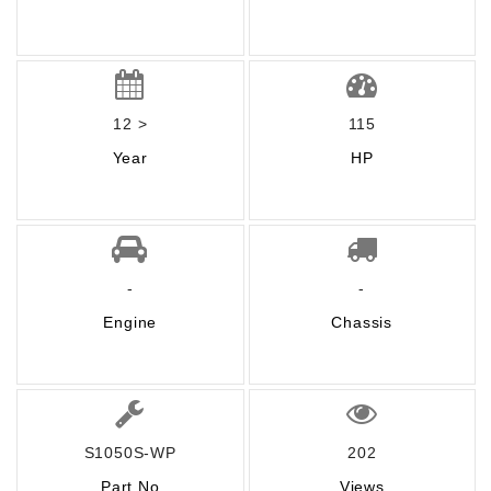
12 >
115
Year
HP
-
-
Engine
Chassis
S1050S-WP
202
Part No
Views