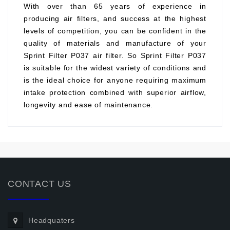
With over than 65 years of experience in
producing air filters, and success at the highest
levels of competition, you can be confident in the
quality of materials and manufacture of your
Sprint Filter P037 air filter. So Sprint Filter P037
is suitable for the widest variety of conditions and
is the ideal choice for anyone requiring maximum
intake protection combined with superior airflow,
longevity and ease of maintenance.
CONTACT US
Headquaters