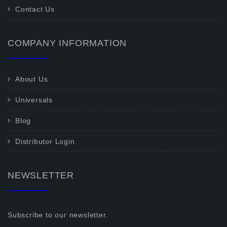
Contact Us
COMPANY INFORMATION
About Us
Universals
Blog
Distributor Login
NEWSLETTER
Subscribe to our newsletter.