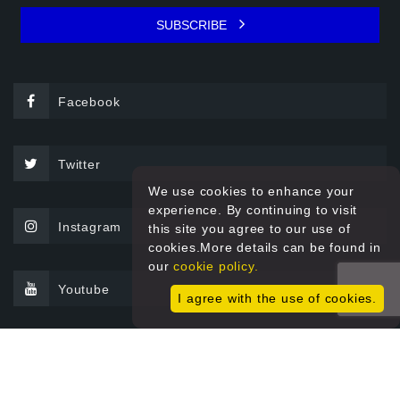
SUBSCRIBE
Facebook
Twitter
We use cookies to enhance your
experience. By continuing to visit
Instagram
this site you agree to our use of
cookies.More details can be found in
our
cookie policy.
Youtube
I agree with the use of cookies.
© 2026 Sprint Filter All rights reserved