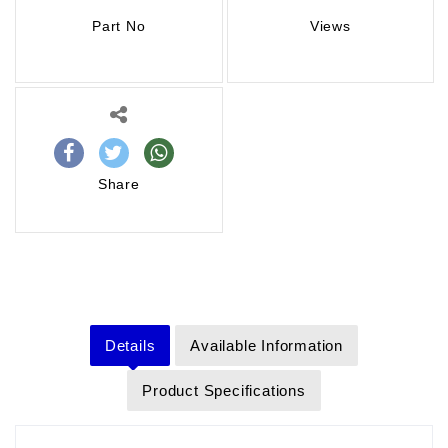
Part No
Views
Share
Details
Available Information
Product Specifications