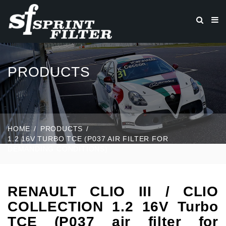
PRODUCTS
HOME
PRODUCTS
1.2 16V TURBO TCE (P037 AIR FILTER FOR
DEMANDING CONDITIONS)
RENAULT CLIO III / CLIO
COLLECTION 1.2 16V Turbo
TCE (P037 air filter for