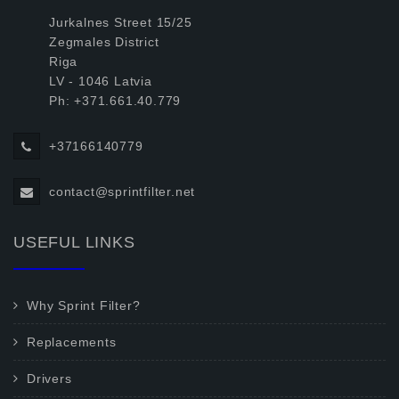
Jurkalnes Street 15/25
Zegmales District
Riga
LV - 1046 Latvia
Ph: +371.661.40.779
+37166140779
contact@sprintfilter.net
USEFUL LINKS
Why Sprint Filter?
Replacements
Drivers