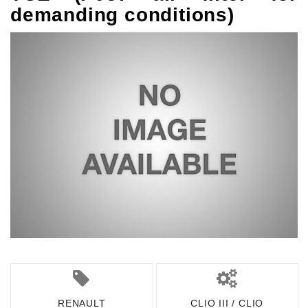
demanding conditions)
RENAULT
CLIO III / CLIO