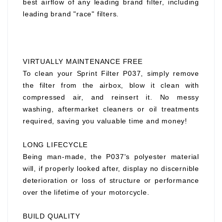
best airflow of any leading brand filter, including
leading brand "race" filters.
VIRTUALLY MAINTENANCE FREE
To clean your Sprint Filter P037, simply remove
the filter from the airbox, blow it clean with
compressed air, and reinsert it. No messy
washing, aftermarket cleaners or oil treatments
required, saving you valuable time and money!
LONG LIFECYCLE
Being man-made, the P037's polyester material
will, if properly looked after, display no discernible
deterioration or loss of structure or performance
over the lifetime of your motorcycle.
BUILD QUALITY