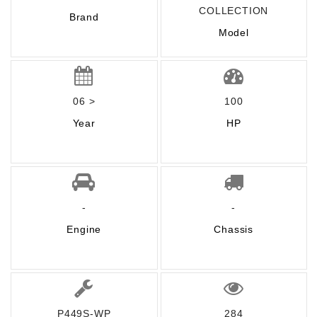
COLLECTION
Brand
Model
06 >
100
Year
HP
-
-
Engine
Chassis
P449S-WP
284