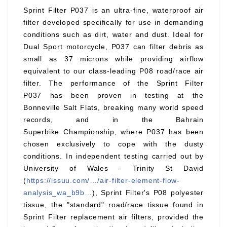
Sprint Filter P037 is an ultra-fine, waterproof air
filter developed specifically for use in demanding
conditions such as dirt, water and dust. Ideal for
Dual Sport motorcycle, P037 can filter debris as
small as 37 microns while providing airflow
equivalent to our class-leading P08 road/race air
filter. The performance of the Sprint Filter
P037 has been proven in testing at the
Bonneville Salt Flats, breaking many world speed
records, and in the Bahrain
Superbike Championship, where P037 has been
chosen exclusively to cope with the dusty
conditions. In independent testing carried out by
University of Wales - Trinity St David
(
https://issuu.com/…/air-filter-element-flow-
analysis_wa_b9b…
), Sprint Filter's P08 polyester
tissue, the "standard" road/race tissue found in
Sprint Filter replacement air filters, provided the