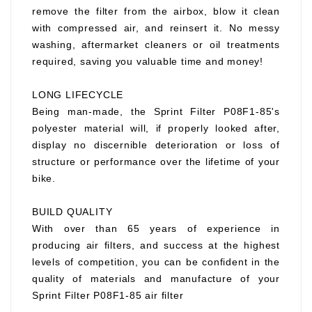
remove the filter from the airbox, blow it clean
with compressed air, and reinsert it. No messy
washing, aftermarket cleaners or oil treatments
required, saving you valuable time and money!
LONG LIFECYCLE
Being man-made, the Sprint Filter P08F1-85's
polyester material will, if properly looked after,
display no discernible deterioration or loss of
structure or performance over the lifetime of your
bike.
BUILD QUALITY
With over than 65 years of experience in
producing air filters, and success at the highest
levels of competition, you can be confident in the
quality of materials and manufacture of your
Sprint Filter P08F1-85 air filter