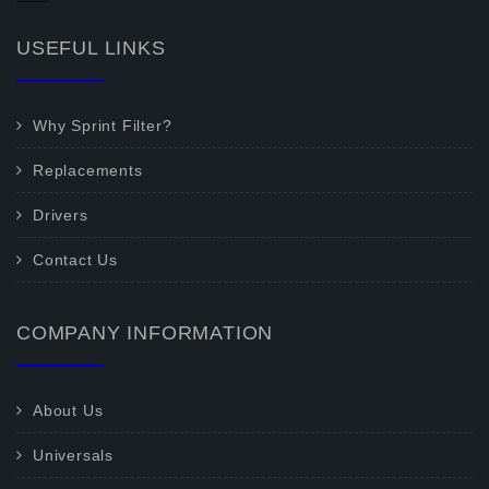
USEFUL LINKS
Why Sprint Filter?
Replacements
Drivers
Contact Us
COMPANY INFORMATION
About Us
Universals