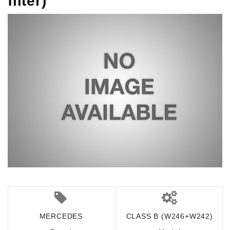
filter)
MERCEDES
CLASS B (W246+W242)