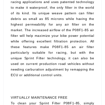
racing applications and uses patented technology
to make it waterproof, the only filter in the world
of its kind. Its unique weave pattern can filter
debris as small as 85 microns while having the
highest permeability for any air filter on the
market. The increased airflow of the P08F1-85 air
filter will help maximize your bike power potential
while offering excellent filtration protection. All
these features make P08F1-85 an air filter
particularly suitable for racing, but with the
unique Sprint Filter technology, it can also be
used on current production road vehicles without
needing carburation adjustment by remapping the
ECU or additional control units.
VIRTUALLY MAINTENANCE FREE
To clean your Sprint Filter P08F1-85, simply