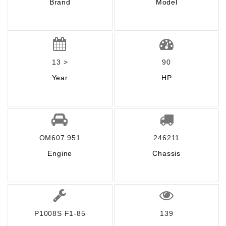
Brand
Model
13 >
90
Year
HP
OM607.951
246211
Engine
Chassis
P1008S F1-85
139