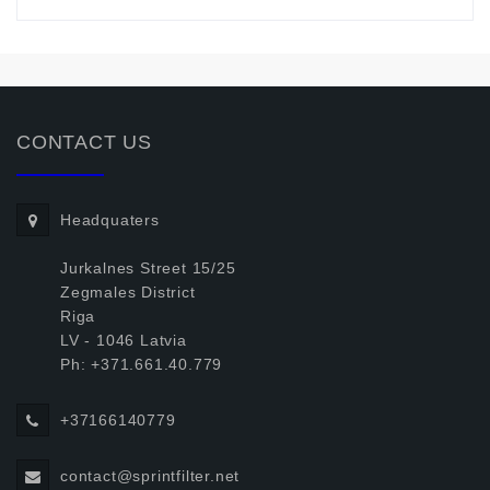
CONTACT US
Headquaters
Jurkalnes Street 15/25
Zegmales District
Riga
LV - 1046 Latvia
Ph: +371.661.40.779
+37166140779
contact@sprintfilter.net