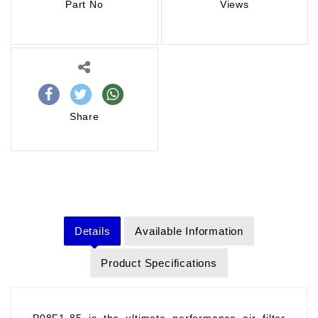
Part No
Views
Share
Details
Available Information
Product Specifications