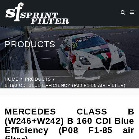
PRODUCTS
HOME
PRODUCTS
B 160 CDI BLUE EFFICIENCY (P08 F1-85 AIR FILTER)
MERCEDES CLASS B
(W246+W242) B 160 CDI Blue
Efficiency (P08 F1-85 air