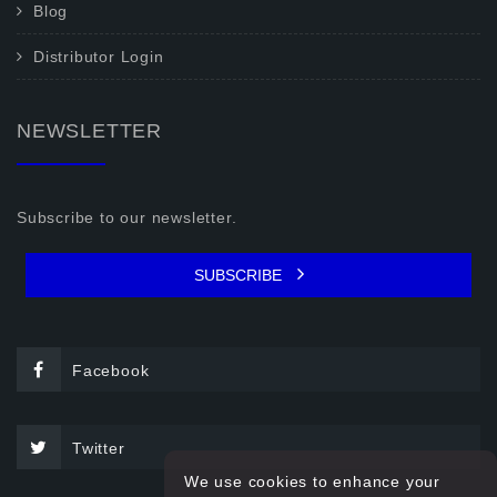
Blog
Distributor Login
NEWSLETTER
Subscribe to our newsletter.
SUBSCRIBE
Facebook
Twitter
We use cookies to enhance your