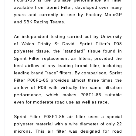
P08F1-85 is the ultimate performance air filter
available from Sprint Filter, developed over many
years and currently in use by Factory MotoGP
and SBK Racing Teams.
An independent testing carried out by University
of Wales Trinity St David, Sprint Filter's P08
polyester tissue, the "standard" tissue found in
Sprint Filter replacement air filters, provided the
best airflow of any leading brand filter, including
leading brand "race" filters. By comparison, Sprint
Filter P08F1-85 provides almost three times the
airflow of P08 with virtually the same filtration
performance, which makes P08F1-85 suitable
even for moderate road use as well as race.
Sprint Filter P08F1-85 air filter uses a special
polyester material with a wire diameter of only 22
microns. This air filter was designed for road