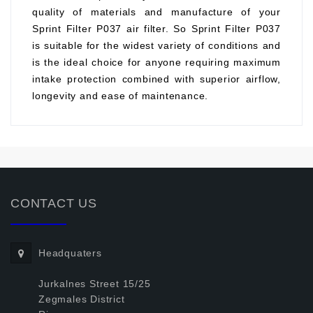
quality of materials and manufacture of your
Sprint Filter P037 air filter. So Sprint Filter P037
is suitable for the widest variety of conditions and
is the ideal choice for anyone requiring maximum
intake protection combined with superior airflow,
longevity and ease of maintenance.
CONTACT US
Headquaters
Jurkalnes Street 15/25
Zegmales District