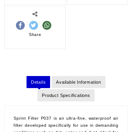
Share
Details
Available Information
Product Specifications
Sprint Filter P037 is an ultra-fine, waterproof air
filter developed specifically for use in demanding