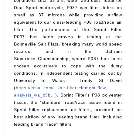
conditions such as dirt, water and dust. Ideal for
Dual Sport motorcycle, P037 can filter debris as
small as 37 microns while providing airflow
equivalent to our class-leading P08 road/race air
filter. The performance of the Sprint Filter
P037 has been proven in testing at the
Bonneville Salt Flats, breaking many world speed
records, and in the Bahrain
Superbike Championship, where P037 has been
chosen exclusively to cope with the dusty
conditions. In independent testing carried out by
University of Wales - Trinity St David
(
https://issuu.com/…/air-filter-element-flow-
analysis_wa_b9b…
), Sprint Filter's P08 polyester
tissue, the "standard" road/race tissue found in
Sprint Filter replacement air filters, provided the
best airflow of any leading brand filter, including
leading brand "race" filters.