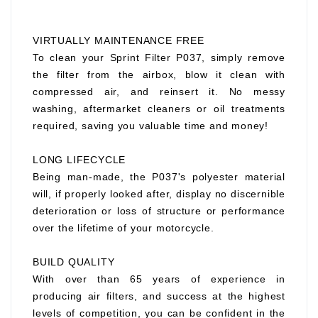
VIRTUALLY MAINTENANCE FREE
To clean your Sprint Filter P037, simply remove
the filter from the airbox, blow it clean with
compressed air, and reinsert it. No messy
washing, aftermarket cleaners or oil treatments
required, saving you valuable time and money!
LONG LIFECYCLE
Being man-made, the P037's polyester material
will, if properly looked after, display no discernible
deterioration or loss of structure or performance
over the lifetime of your motorcycle.
BUILD QUALITY
With over than 65 years of experience in
producing air filters, and success at the highest
levels of competition, you can be confident in the