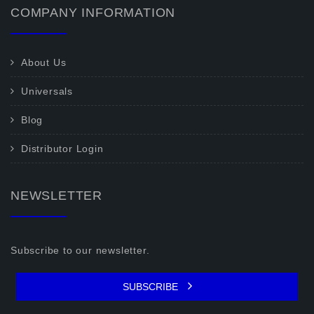
COMPANY INFORMATION
About Us
Universals
Blog
Distributor Login
NEWSLETTER
Subscribe to our newsletter.
SUBSCRIBE