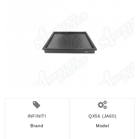
INFINITI
QX56 (JA60)
Brand
Model