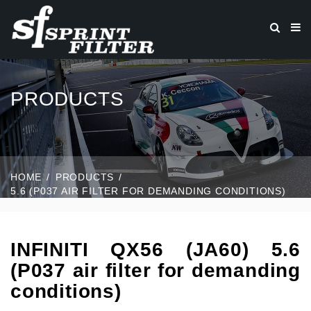
PRODUCTS
HOME
PRODUCTS
5.6 (P037 AIR FILTER FOR DEMANDING CONDITIONS)
INFINITI QX56 (JA60) 5.6
(P037 air filter for demanding
conditions)