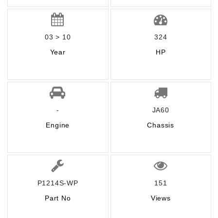
03 > 10
324
Year
HP
-
JA60
Engine
Chassis
P1214S-WP
151
Part No
Views