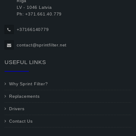
Riga
LV - 1046 Latvia
Ph: +371.661.40.779
+37166140779
contact@sprintfilter.net
USEFUL LINKS
Why Sprint Filter?
Replacements
Drivers
Contact Us