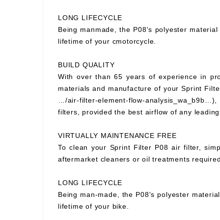
LONG LIFECYCLE
Being manmade, the P08's polyester material wi
lifetime of your cmotorcycle.
BUILD QUALITY
With over than 65 years of experience in prod
materials and manufacture of your Sprint Filter
…/air-filter-element-flow-analysis_wa_b9b…), S
filters, provided the best airflow of any leading
VIRTUALLY MAINTENANCE FREE
To clean your Sprint Filter P08 air filter, si
aftermarket cleaners or oil treatments requir
LONG LIFECYCLE
Being man-made, the P08's polyester material wi
lifetime of your bike.