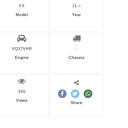
FX
11 >
Model
Year
VQ37VHR
-
Engine
Chassis
345
Views
Share