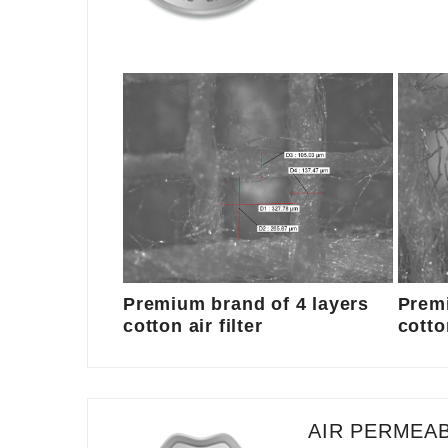
Premium brand of 4 layers
Premi
cotton air filter
cotton
AIR PERMEAB