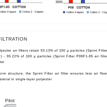
FILTRATION
lyester air filters retain 93.13% of 100 μ particles (Sprint Filte
ter) - 95.22% of 100 μ particles (Sprint Filter P08F1-85 air fi
ter
orm structure, the Sprint Filter air filter ensures less air fl
aterial in single-layer polyester