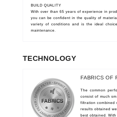
BUILD QUALITY
With over than 65 years of experience in prod
you can be confident in the quality of material
variety of conditions and is the ideal choi
maintenance.
TECHNOLOGY
FABRICS OF 
The common perform
consist of much sma
filtration combined
results obtained we
best obtained. With