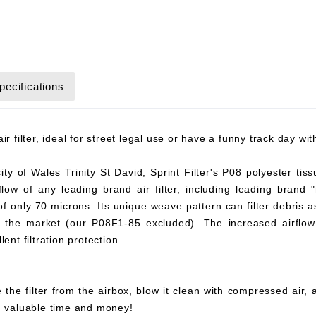
pecifications
r filter, ideal for street legal use or have a funny track day wi
y of Wales Trinity St David, Sprint Filter's P08 polyester tiss
flow of any leading brand air filter, including leading brand "
 of only 70 microns. Its unique weave pattern can filter debris 
on the market (our P08F1-85 excluded). The increased airflow 
ent filtration protection.
 the filter from the airbox, blow it clean with compressed air,
ou valuable time and money!