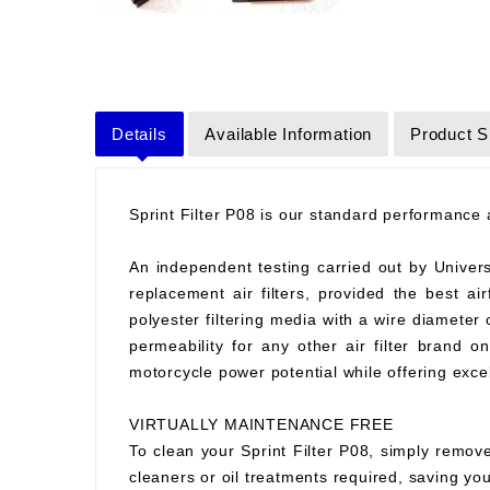
Details
Available Information
Product S
Sprint Filter P08 is our standard performance ai
An independent testing carried out by Universit
replacement air filters, provided the best air
polyester filtering media with a wire diameter
permeability for any other air filter brand 
motorcycle power potential while offering excell
VIRTUALLY MAINTENANCE FREE
To clean your Sprint Filter P08, simply remove
cleaners or oil treatments required, saving y