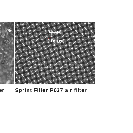
er
Sprint Filter P037 air filter