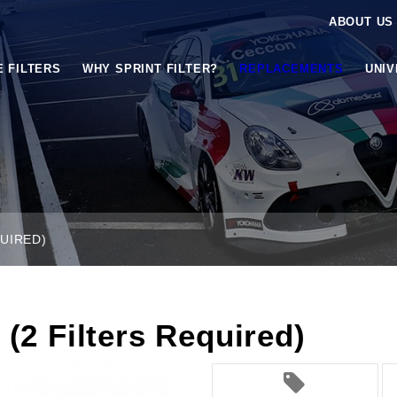
ABOUT US
E FILTERS
WHY SPRINT FILTER?
REPLACEMENTS
UNI
QUIRED)
 (2 Filters Required)