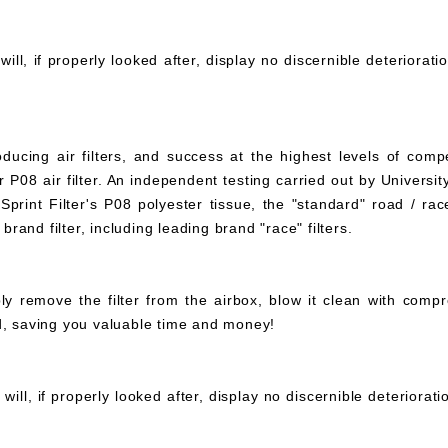
ll, if properly looked after, display no discernible deteriorati
ucing air filters, and success at the highest levels of compe
 P08 air filter. An independent testing carried out by University
print Filter's P08 polyester tissue, the "standard" road / rac
 brand filter, including leading brand "race" filters.
mply remove the filter from the airbox, blow it clean with com
ed, saving you valuable time and money!
ll, if properly looked after, display no discernible deteriorat