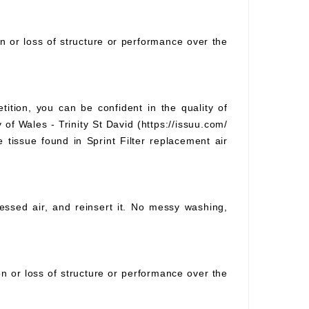
on or loss of structure or performance over the
tition, you can be confident in the quality of
 of Wales - Trinity St David (https://issuu.com/
e tissue found in Sprint Filter replacement air
pressed air, and reinsert it. No messy washing,
ion or loss of structure or performance over the