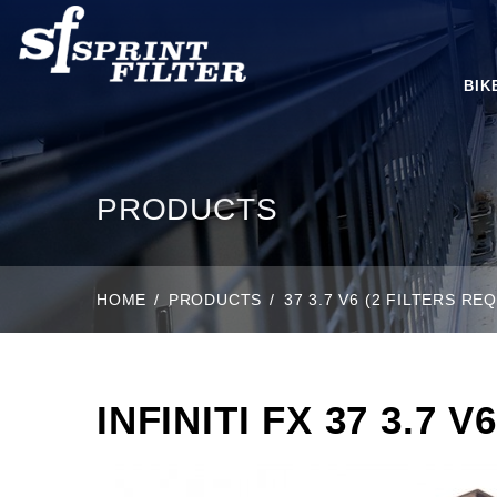
BIK
PRODUCTS
HOME
PRODUCTS
37 3.7 V6 (2 FILTERS RE
INFINITI FX 37 3.7 V6