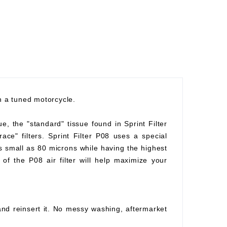
th a tuned motorcycle.
ue, the "standard" tissue found in Sprint Filter
race" filters. Sprint Filter P08 uses a special
as small as 80 microns while having the highest
of the P08 air filter will help maximize your
 and reinsert it. No messy washing, aftermarket