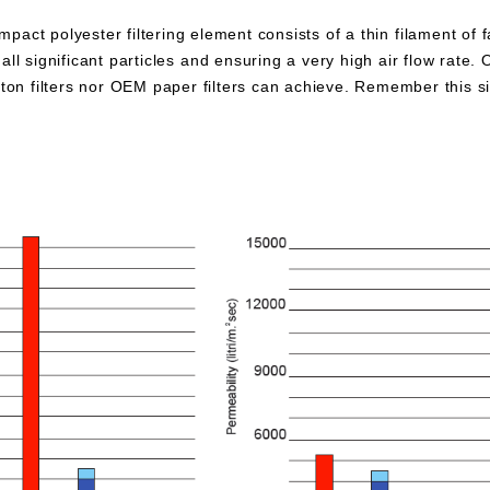
pact polyester filtering element consists of a thin filament of 
all significant particles and ensuring a very high air flow rate. 
otton filters nor OEM paper filters can achieve. Remember this 