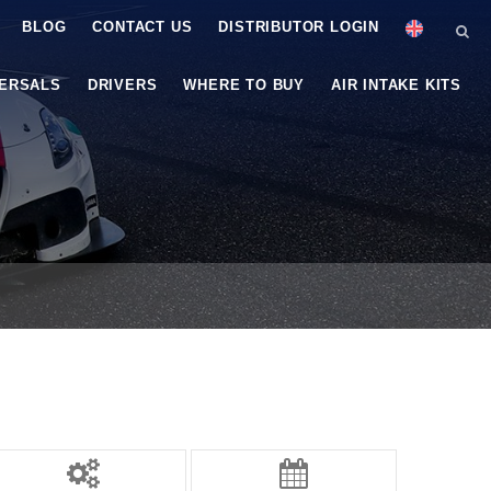
BLOG
CONTACT US
DISTRIBUTOR LOGIN
VERSALS
DRIVERS
WHERE TO BUY
AIR INTAKE KITS