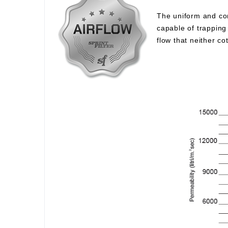
The uniform and com
capable of trapping 
flow that neither c