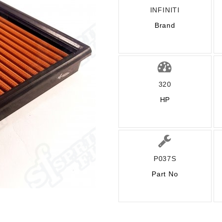
INFINITI
Brand
320
HP
P037S
Part No