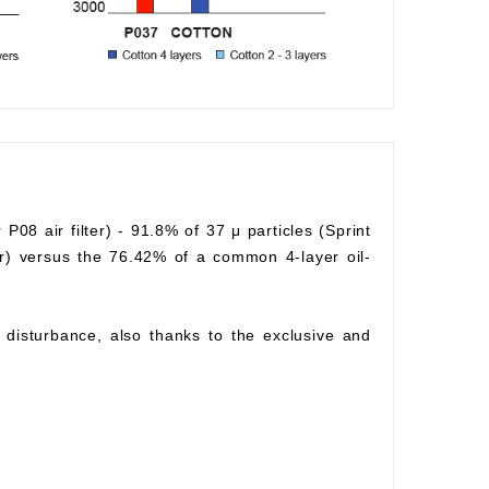
r P08 air filter) - 91.8% of 37 μ particles (Sprint
lter) versus the 76.42% of a common 4-layer oil-
ow disturbance, also thanks to the exclusive and