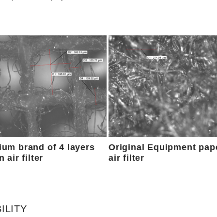
um brand of 4 layers
Original Equipment pap
 air filter
air filter
ILITY