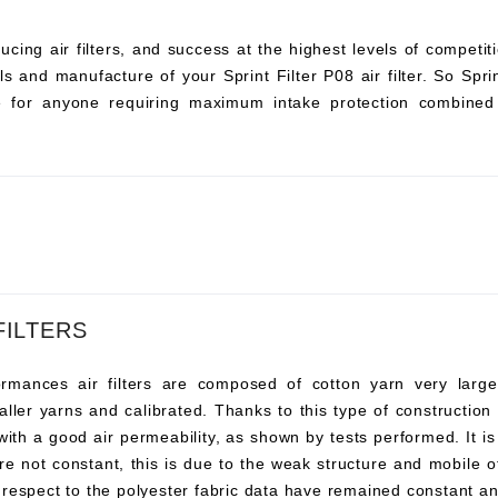
ucing air filters, and success at the highest levels of compet
s and manufacture of your Sprint Filter P08 air filter. So Sprint 
ce for anyone requiring maximum intake protection combined 
FILTERS
ances air filters are composed of cotton yarn very large, t
ller yarns and calibrated. Thanks to this type of construction t
 with a good air permeability, as shown by tests performed. It i
re not constant, this is due to the weak structure and mobile o
 respect to the polyester fabric data have remained constant an