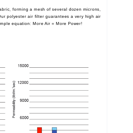
fabric, forming a mesh of several dozen microns,
Our polyester air filter guarantees a very high air
simple equation:
More Air
=
More Power!