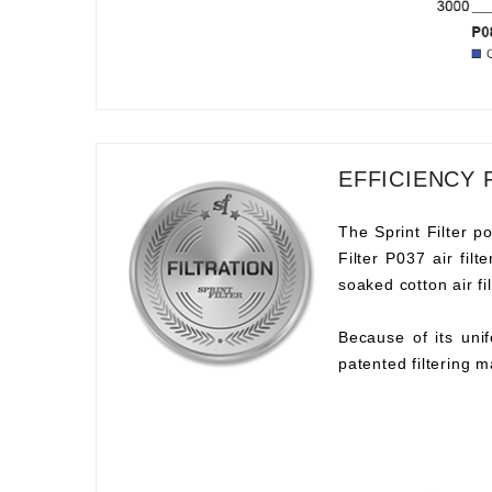
EFFICIENCY 
The Sprint Filter po
Filter P037 air fil
soaked cotton air fil
Because of its unif
patented filtering m