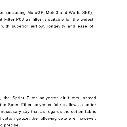
ition (including MotoGP, Moto3 and World SBK),
Filter P08 air filter is suitable for the widest
with superior airflow, longevity and ease of
he Sprint Filter polyester air filters instead
he Sprint Filter polyester fabric allows a better
s necessary say that as regards the cotton fabric
f cotton gauze, the following data are, however,
d precise.