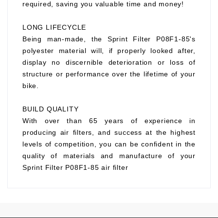
required, saving you valuable time and money!
LONG LIFECYCLE
Being man-made, the Sprint Filter P08F1-85's
polyester material will, if properly looked after,
display no discernible deterioration or loss of
structure or performance over the lifetime of your
bike.
BUILD QUALITY
With over than 65 years of experience in
producing air filters, and success at the highest
levels of competition, you can be confident in the
quality of materials and manufacture of your
Sprint Filter P08F1-85 air filter