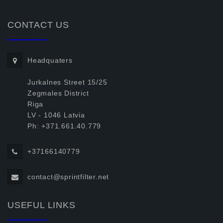
CONTACT US
Headquaters
Jurkalnes Street 15/25
Zegmales District
Riga
LV - 1046 Latvia
Ph: +371.661.40.779
+37166140779
contact@sprintfilter.net
USEFUL LINKS