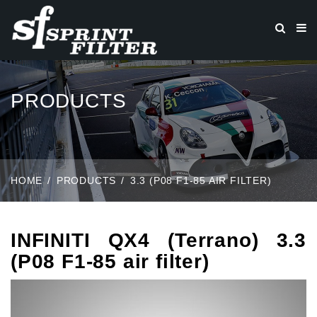
PRODUCTS
HOME
PRODUCTS
3.3 (P08 F1-85 AIR FILTER)
INFINITI QX4 (Terrano) 3.3
(P08 F1-85 air filter)