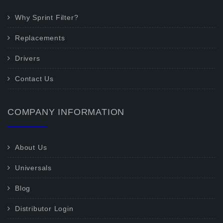
Why Sprint Filter?
Replacements
Drivers
Contact Us
COMPANY INFORMATION
About Us
Universals
Blog
Distributor Login