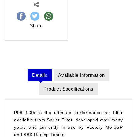
Share
Details
Available Information
Product Specifications
P08F1-85 is the ultimate performance air filter
available from Sprint Filter, developed over many
years and currently in use by Factory MotoGP
and SBK Racing Teams.