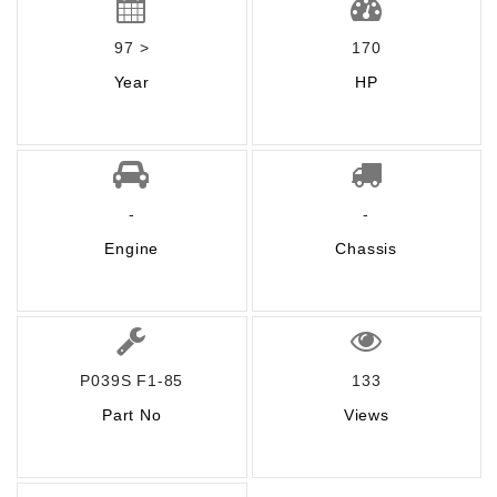
97 >
170
Year
HP
-
-
Engine
Chassis
P039S F1-85
133
Part No
Views