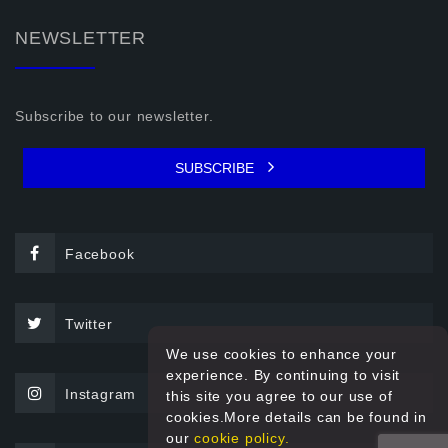
NEWSLETTER
Subscribe to our newsletter.
SUBSCRIBE
Facebook
Twitter
We use cookies to enhance your
experience. By continuing to visit
Instagram
this site you agree to our use of
cookies.More details can be found in
our
cookie policy.