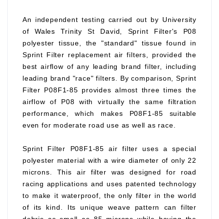
An independent testing carried out by University
of Wales Trinity St David, Sprint Filter's P08
polyester tissue, the "standard" tissue found in
Sprint Filter replacement air filters, provided the
best airflow of any leading brand filter, including
leading brand "race" filters. By comparison, Sprint
Filter P08F1-85 provides almost three times the
airflow of P08 with virtually the same filtration
performance, which makes P08F1-85 suitable
even for moderate road use as well as race.
Sprint Filter P08F1-85 air filter uses a special
polyester material with a wire diameter of only 22
microns. This air filter was designed for road
racing applications and uses patented technology
to make it waterproof, the only filter in the world
of its kind. Its unique weave pattern can filter