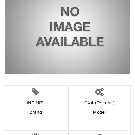
INFINITI
QX4 (Terrano)
Brand
Model