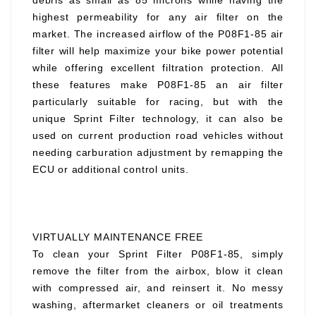
debris as small as 85 microns while having the
highest permeability for any air filter on the
market. The increased airflow of the P08F1-85 air
filter will help maximize your bike power potential
while offering excellent filtration protection. All
these features make P08F1-85 an air filter
particularly suitable for racing, but with the
unique Sprint Filter technology, it can also be
used on current production road vehicles without
needing carburation adjustment by remapping the
ECU or additional control units.
VIRTUALLY MAINTENANCE FREE
To clean your Sprint Filter P08F1-85, simply
remove the filter from the airbox, blow it clean
with compressed air, and reinsert it. No messy
washing, aftermarket cleaners or oil treatments