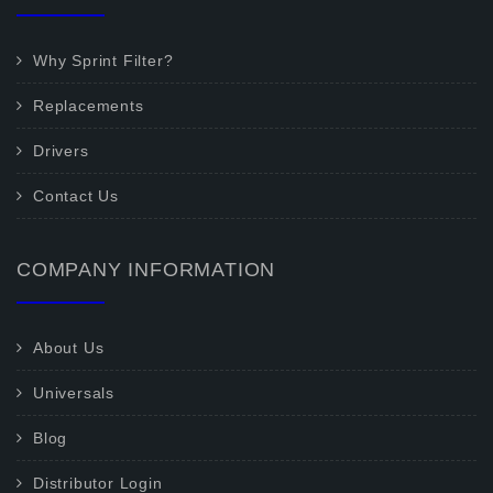
Why Sprint Filter?
Replacements
Drivers
Contact Us
COMPANY INFORMATION
About Us
Universals
Blog
Distributor Login