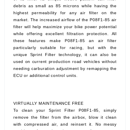
debris as small as 85 microns while having the
highest permeability for any air filter on the
market. The increased airflow of the P08F1-85 air
filter will help maximize your bike power potential
while offering excellent filtration protection. All
these features make P08F1-85 an air filter
particularly suitable for racing, but with the
unique Sprint Filter technology, it can also be
used on current production road vehicles without
needing carburation adjustment by remapping the
ECU or additional control units.
VIRTUALLY MAINTENANCE FREE
To clean your Sprint Filter P08F1-85, simply
remove the filter from the airbox, blow it clean
with compressed air, and reinsert it. No messy