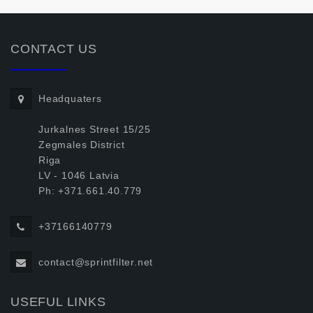
CONTACT US
Headquaters
Jurkalnes Street 15/25
Zegmales District
Riga
LV - 1046 Latvia
Ph: +371.661.40.779
+37166140779
contact@sprintfilter.net
USEFUL LINKS