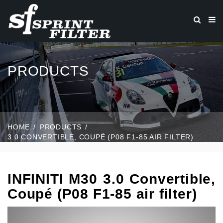
PRODUCTS
HOME
PRODUCTS
3.0 CONVERTIBLE, COUPÉ (P08 F1-85 AIR FILTER)
INFINITI M30 3.0 Convertible,
Coupé (P08 F1-85 air filter)