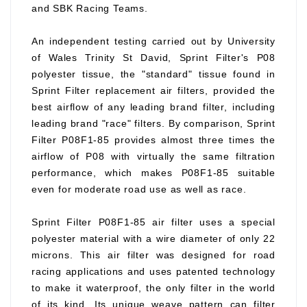
and SBK Racing Teams.
An independent testing carried out by University
of Wales Trinity St David, Sprint Filter's P08
polyester tissue, the "standard" tissue found in
Sprint Filter replacement air filters, provided the
best airflow of any leading brand filter, including
leading brand "race" filters. By comparison, Sprint
Filter P08F1-85 provides almost three times the
airflow of P08 with virtually the same filtration
performance, which makes P08F1-85 suitable
even for moderate road use as well as race.
Sprint Filter P08F1-85 air filter uses a special
polyester material with a wire diameter of only 22
microns. This air filter was designed for road
racing applications and uses patented technology
to make it waterproof, the only filter in the world
of its kind. Its unique weave pattern can filter