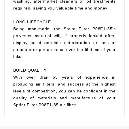
washing, aftermarket cleaners or oil treatments
required, saving you valuable time and money!
LONG LIFECYCLE
Being man-made, the Sprint Filter P08F1-85's
polyester material will, if properly looked after,
display no discernible deterioration or loss of
structure or performance over the lifetime of your
bike.
BUILD QUALITY
With over than 65 years of experience in
producing air filters, and success at the highest
levels of competition, you can be confident in the
quality of materials and manufacture of your
Sprint Filter P08F1-85 air filter