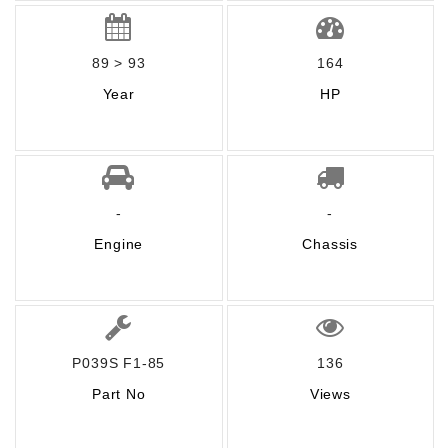
89 > 93
164
Year
HP
-
-
Engine
Chassis
P039S F1-85
136
Part No
Views