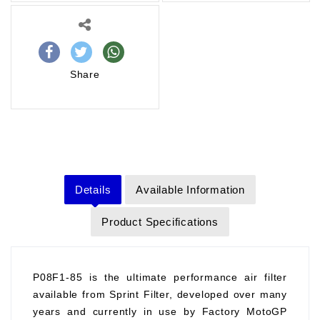
Share
Details
Available Information
Product Specifications
P08F1-85 is the ultimate performance air filter
available from Sprint Filter, developed over many
years and currently in use by Factory MotoGP