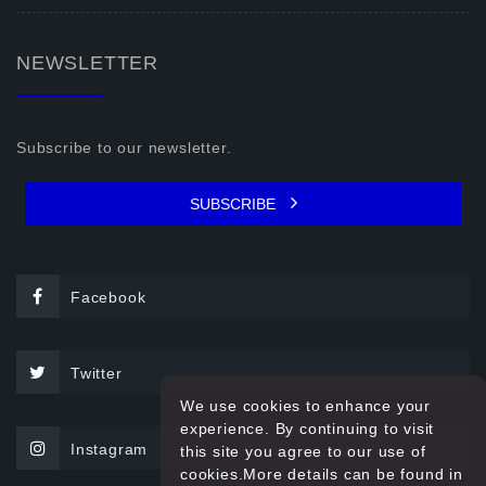
NEWSLETTER
Subscribe to our newsletter.
SUBSCRIBE
Facebook
Twitter
We use cookies to enhance your
experience. By continuing to visit
Instagram
this site you agree to our use of
cookies.More details can be found in