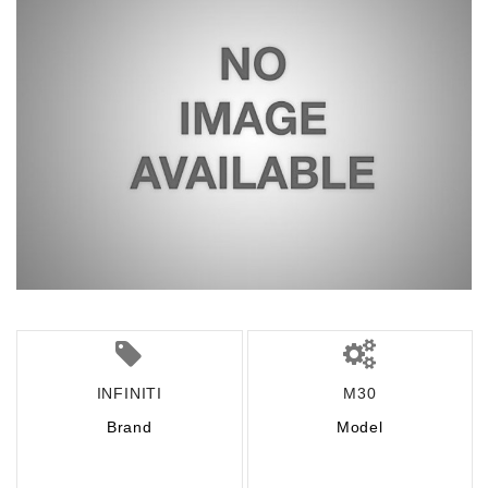
INFINITI
M30
Brand
Model