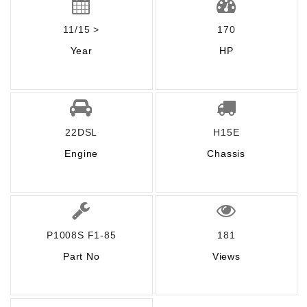
11/15 >
170
Year
HP
22DSL
H15E
Engine
Chassis
P1008S F1-85
181
Part No
Views