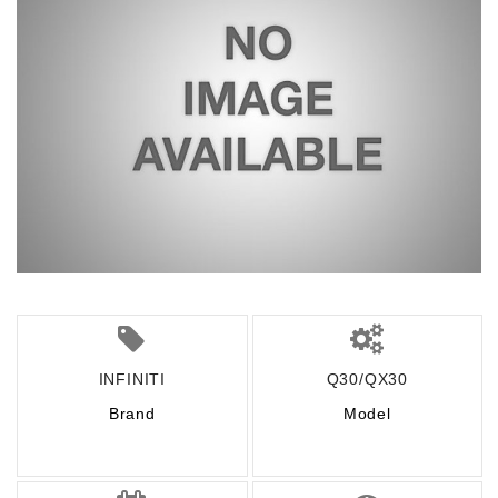
INFINITI
Q30/QX30
Brand
Model