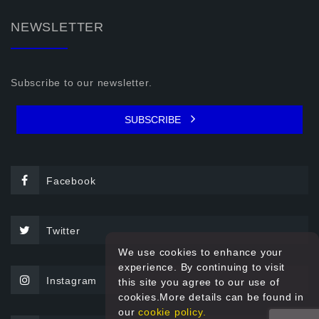
NEWSLETTER
Subscribe to our newsletter.
SUBSCRIBE
Facebook
Twitter
We use cookies to enhance your
experience. By continuing to visit
Instagram
this site you agree to our use of
cookies.More details can be found in
our
cookie policy.