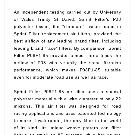
An independent testing carried out by University
of Wales Trinity St David, Sprint Filter's P08
polyester tissue, the "standard" tissue found in
Sprint Filter replacement air filters, provided the
best airflow of any leading brand filter, including
leading brand "race" filters. By comparison, Sprint
Filter P08F1-85 provides almost three times the
airflow of P08 with virtually the same filtration
performance, which makes P08F1-85 suitable
even for moderate road use as well as race.
Sprint Filter P08F1-85 air filter uses a special
polyester material with a wire diameter of only 22
microns. This air filter was designed for road
racing applications and uses patented technology
to make it waterproof, the only filter in the world
of its kind. Its unique weave pattern can filter