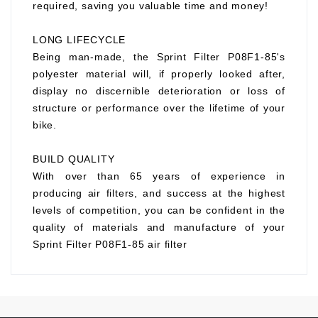
required, saving you valuable time and money!
LONG LIFECYCLE
Being man-made, the Sprint Filter P08F1-85's
polyester material will, if properly looked after,
display no discernible deterioration or loss of
structure or performance over the lifetime of your
bike.
BUILD QUALITY
With over than 65 years of experience in
producing air filters, and success at the highest
levels of competition, you can be confident in the
quality of materials and manufacture of your
Sprint Filter P08F1-85 air filter