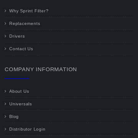
Why Sprint Filter?
Replacements
Drivers
Contact Us
COMPANY INFORMATION
About Us
Universals
Blog
Distributor Login