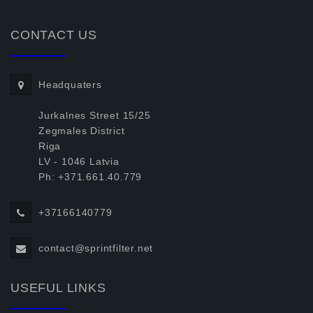
CONTACT US
Headquaters
Jurkalnes Street 15/25
Zegmales District
Riga
LV - 1046 Latvia
Ph: +371.661.40.779
+37166140779
contact@sprintfilter.net
USEFUL LINKS