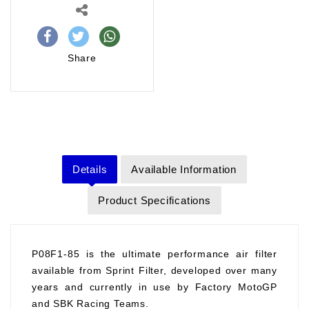
Share
Details
Available Information
Product Specifications
P08F1-85 is the ultimate performance air filter
available from Sprint Filter, developed over many
years and currently in use by Factory MotoGP
and SBK Racing Teams.