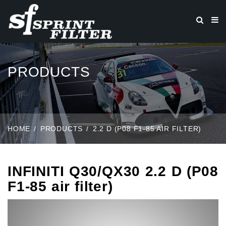
PRODUCTS
HOME
PRODUCTS
2.2 D (P08 F1-85 AIR FILTER)
INFINITI Q30/QX30 2.2 D (P08
F1-85 air filter)