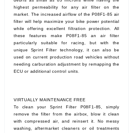
debris as small as 85 microns while having the
highest permeability for any air filter on the
market. The increased airflow of the P08F1-85 air
filter will help maximize your bike power potential
while offering excellent filtration protection. All
these features make P08F1-85 an air filter
particularly suitable for racing, but with the
unique Sprint Filter technology, it can also be
used on current production road vehicles without
needing carburation adjustment by remapping the
ECU or additional control units.
VIRTUALLY MAINTENANCE FREE
To clean your Sprint Filter P08F1-85, simply
remove the filter from the airbox, blow it clean
with compressed air, and reinsert it. No messy
washing, aftermarket cleaners or oil treatments