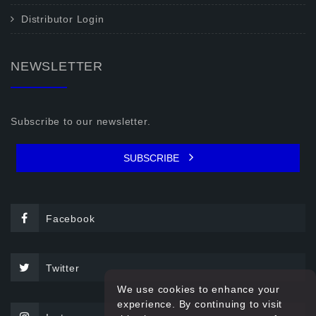
Distributor Login
NEWSLETTER
Subscribe to our newsletter.
SUBSCRIBE
Facebook
Twitter
We use cookies to enhance your
experience. By continuing to visit