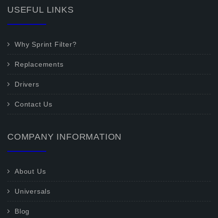
USEFUL LINKS
Why Sprint Filter?
Replacements
Drivers
Contact Us
COMPANY INFORMATION
About Us
Universals
Blog