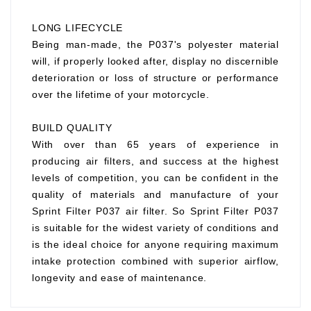
LONG LIFECYCLE
Being man-made, the P037's polyester material
will, if properly looked after, display no discernible
deterioration or loss of structure or performance
over the lifetime of your motorcycle.
BUILD QUALITY
With over than 65 years of experience in
producing air filters, and success at the highest
levels of competition, you can be confident in the
quality of materials and manufacture of your
Sprint Filter P037 air filter. So Sprint Filter P037
is suitable for the widest variety of conditions and
is the ideal choice for anyone requiring maximum
intake protection combined with superior airflow,
longevity and ease of maintenance.