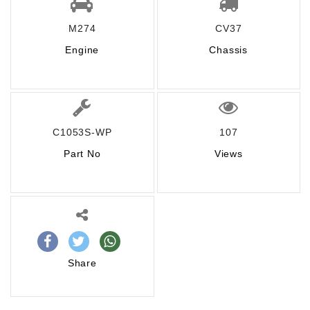
M274
CV37
Engine
Chassis
C1053S-WP
107
Part No
Views
Share