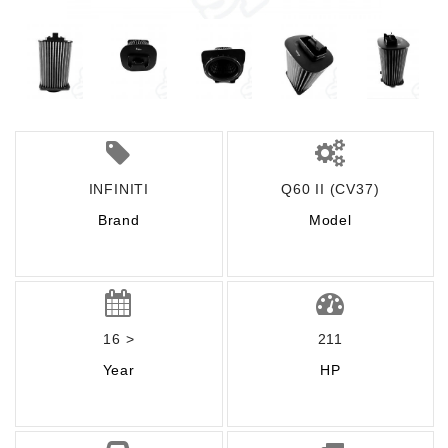
INFINITI
Q60 II (CV37)
Brand
Model
16 >
211
Year
HP