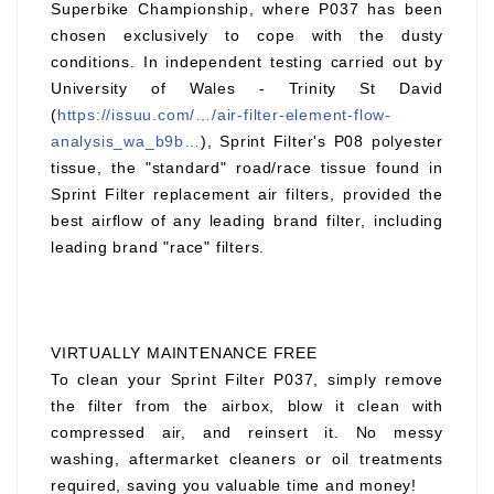
Superbike Championship, where P037 has been
chosen exclusively to cope with the dusty
conditions. In independent testing carried out by
University of Wales - Trinity St David
(
https://issuu.com/…/air-filter-element-flow-
analysis_wa_b9b…
), Sprint Filter's P08 polyester
tissue, the "standard" road/race tissue found in
Sprint Filter replacement air filters, provided the
best airflow of any leading brand filter, including
leading brand "race" filters.
VIRTUALLY MAINTENANCE FREE
To clean your Sprint Filter P037, simply remove
the filter from the airbox, blow it clean with
compressed air, and reinsert it. No messy
washing, aftermarket cleaners or oil treatments
required, saving you valuable time and money!