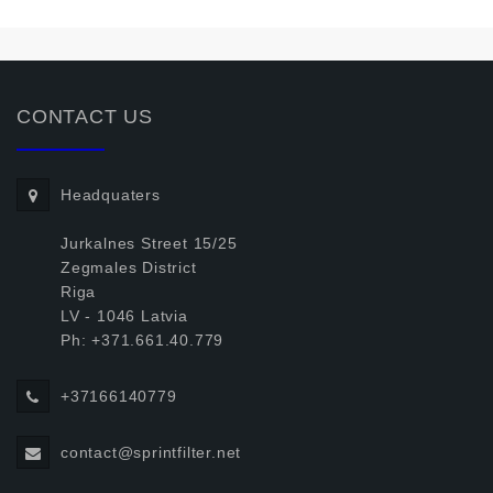
CONTACT US
Headquaters
Jurkalnes Street 15/25
Zegmales District
Riga
LV - 1046 Latvia
Ph: +371.661.40.779
+37166140779
contact@sprintfilter.net