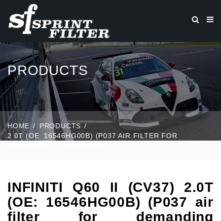
PRODUCTS
HOME
PRODUCTS
2.0T (OE: 16546HG00B) (P037 AIR FILTER FOR
DEMANDING CONDITIONS)
INFINITI Q60 II (CV37) 2.0T
(OE: 16546HG00B) (P037 air
filter for demanding