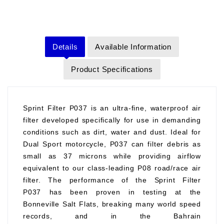
Details
Available Information
Product Specifications
Sprint Filter P037 is an ultra-fine, waterproof air
filter developed specifically for use in demanding
conditions such as dirt, water and dust. Ideal for
Dual Sport motorcycle, P037 can filter debris as
small as 37 microns while providing airflow
equivalent to our class-leading P08 road/race air
filter. The performance of the Sprint Filter
P037 has been proven in testing at the
Bonneville Salt Flats, breaking many world speed
records, and in the Bahrain