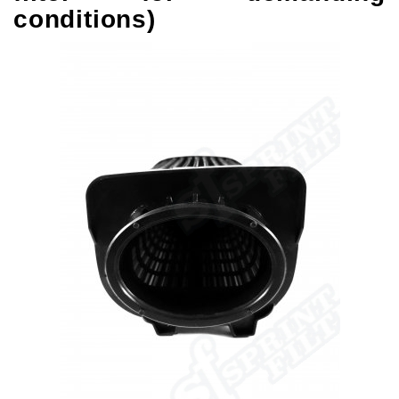
conditions)