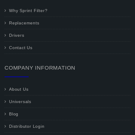
Why Sprint Filter?
Replacements
Drivers
Contact Us
COMPANY INFORMATION
About Us
Universals
Blog
Distributor Login