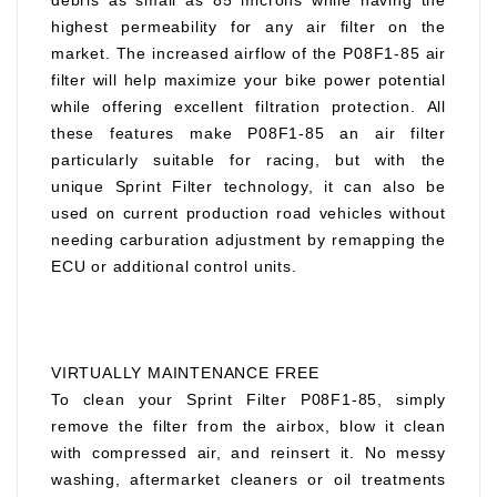
debris as small as 85 microns while having the
highest permeability for any air filter on the
market. The increased airflow of the P08F1-85 air
filter will help maximize your bike power potential
while offering excellent filtration protection. All
these features make P08F1-85 an air filter
particularly suitable for racing, but with the
unique Sprint Filter technology, it can also be
used on current production road vehicles without
needing carburation adjustment by remapping the
ECU or additional control units.
VIRTUALLY MAINTENANCE FREE
To clean your Sprint Filter P08F1-85, simply
remove the filter from the airbox, blow it clean
with compressed air, and reinsert it. No messy
washing, aftermarket cleaners or oil treatments