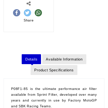
Share
Details
Available Information
Product Specifications
P08F1-85 is the ultimate performance air filter
available from Sprint Filter, developed over many
years and currently in use by Factory MotoGP
and SBK Racing Teams.