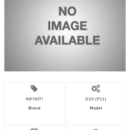
INFINITI
G20 (P11)
Brand
Model