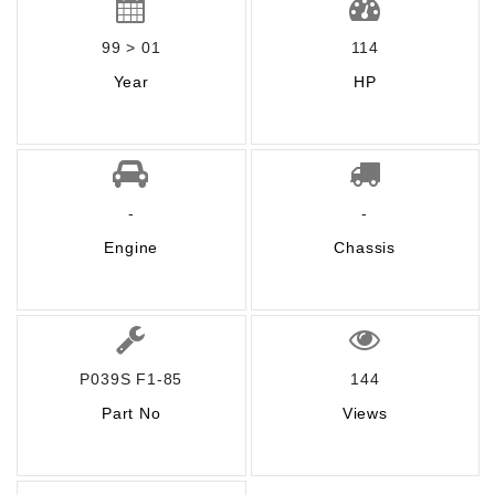
99 > 01
114
Year
HP
-
-
Engine
Chassis
P039S F1-85
144
Part No
Views