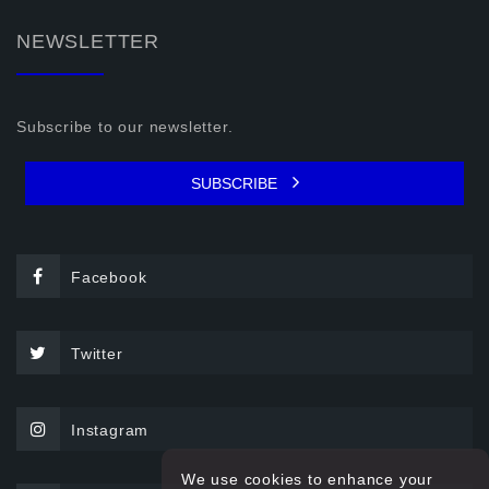
NEWSLETTER
Subscribe to our newsletter.
SUBSCRIBE
Facebook
Twitter
Instagram
We use cookies to enhance your