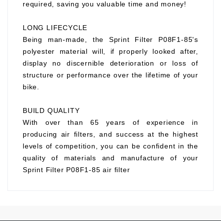
required, saving you valuable time and money!
LONG LIFECYCLE
Being man-made, the Sprint Filter P08F1-85's
polyester material will, if properly looked after,
display no discernible deterioration or loss of
structure or performance over the lifetime of your
bike.
BUILD QUALITY
With over than 65 years of experience in
producing air filters, and success at the highest
levels of competition, you can be confident in the
quality of materials and manufacture of your
Sprint Filter P08F1-85 air filter