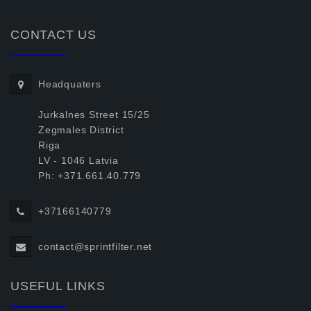
CONTACT US
Headquaters
Jurkalnes Street 15/25
Zegmales District
Riga
LV - 1046 Latvia
Ph: +371.661.40.779
+37166140779
contact@sprintfilter.net
USEFUL LINKS