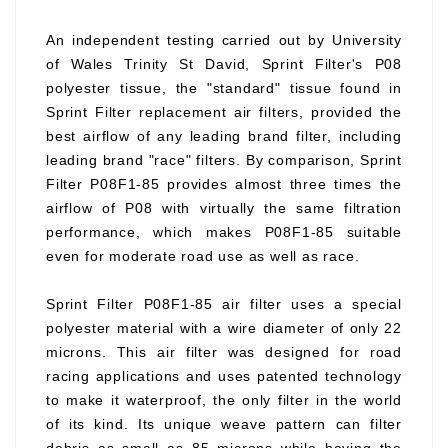
An independent testing carried out by University
of Wales Trinity St David, Sprint Filter's P08
polyester tissue, the "standard" tissue found in
Sprint Filter replacement air filters, provided the
best airflow of any leading brand filter, including
leading brand "race" filters. By comparison, Sprint
Filter P08F1-85 provides almost three times the
airflow of P08 with virtually the same filtration
performance, which makes P08F1-85 suitable
even for moderate road use as well as race.
Sprint Filter P08F1-85 air filter uses a special
polyester material with a wire diameter of only 22
microns. This air filter was designed for road
racing applications and uses patented technology
to make it waterproof, the only filter in the world
of its kind. Its unique weave pattern can filter