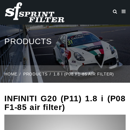
PRODUCTS
HOME
PRODUCTS
1.8 I (P08 F1-85 AIR FILTER)
INFINITI G20 (P11) 1.8 i (P08
F1-85 air filter)