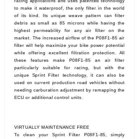
racing applications and uses patented technology
to make it waterproof, the only filter in the world
of its kind. Its unique weave pattern can filter
debris as small as 85 microns while having the
highest permeability for any air filter on the
market. The increased airflow of the P08F1-85 air
filter will help maximize your bike power potential
while offering excellent filtration protection. All
these features make P08F1-85 an air filter
particularly suitable for racing, but with the
unique Sprint Filter technology, it can also be
used on current production road vehicles without
needing carburation adjustment by remapping the
ECU or additional control units.
VIRTUALLY MAINTENANCE FREE
To clean your Sprint Filter P08F1-85, simply