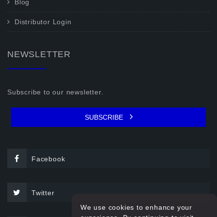
Blog
Distributor Login
NEWSLETTER
Subscribe to our newsletter.
SUBSCRIBE
Facebook
Twitter
We use cookies to enhance your