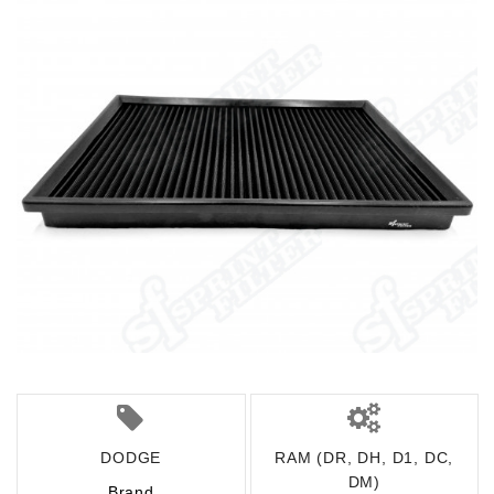
DODGE
RAM (DR, DH, D1, DC,
DM)
Brand