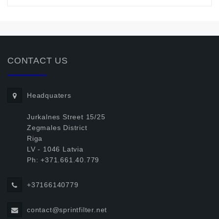
CONTACT US
Headquaters
Jurkalnes Street 15/25
Zegmales District
Riga
LV - 1046 Latvia
Ph: +371.661.40.779
+37166140779
contact@sprintfilter.net