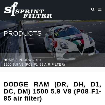
PRODUCTS
HOME
PRODUCTS
1500 5.9 V8 (P08 F1-85 AIR FILTER)
DODGE RAM (DR, DH, D1,
DC, DM) 1500 5.9 V8 (P08 F1-
85 air filter)