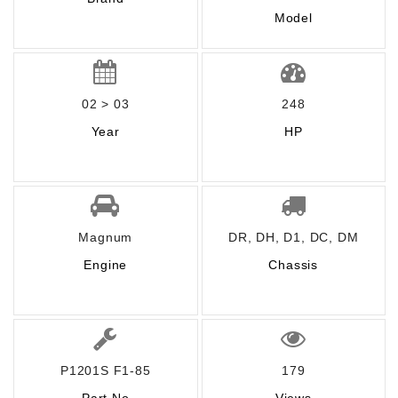
Model
02 > 03
248
Year
HP
Magnum
DR, DH, D1, DC, DM
Engine
Chassis
P1201S F1-85
179