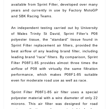
available from Sprint Filter, developed over many
years and currently in use by Factory MotoGP
and SBK Racing Teams.
An independent testing carried out by University
of Wales Trinity St David, Sprint Filter's P08
polyester tissue, the "standard" tissue found in
Sprint Filter replacement air filters, provided the
best airflow of any leading brand filter, including
leading brand "race" filters. By comparison, Sprint
Filter P08F1-85 provides almost three times the
airflow of P08 with virtually the same filtration
performance, which makes P08F1-85 suitable
even for moderate road use as well as race.
Sprint Filter P08F1-85 air filter uses a special
polyester material with a wire diameter of only 22
microns. This air filter was designed for road