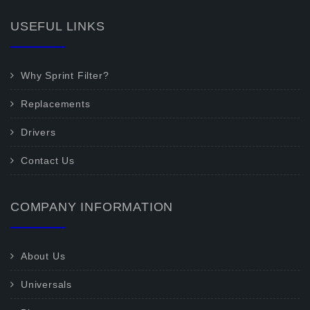
USEFUL LINKS
Why Sprint Filter?
Replacements
Drivers
Contact Us
COMPANY INFORMATION
About Us
Universals