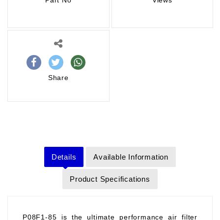
Part No
Views
Share
Details
Available Information
Product Specifications
P08F1-85 is the ultimate performance air filter