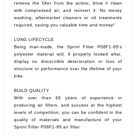
remove the filter from the airbox, blow it clean
with compressed air, and reinsert it. No messy
washing, aftermarket cleaners or oil treatments
required, saving you valuable time and money!
LONG LIFECYCLE
Being man-made, the Sprint Filter P08F1-85's
polyester material will, if properly looked after,
display no discernible deterioration or loss of
structure or performance over the lifetime of your
bike.
BUILD QUALITY
With over than 65 years of experience in
producing air filters, and success at the highest
levels of competition, you can be confident in the
quality of materials and manufacture of your
Sprint Filter P08F1-85 air filter