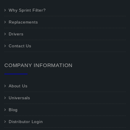
Why Sprint Filter?
Replacements
Drivers
Contact Us
COMPANY INFORMATION
About Us
Universals
Blog
Distributor Login