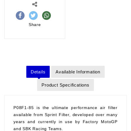
Share
Details
Available Information
Product Specifications
P08F1-85 is the ultimate performance air filter
available from Sprint Filter, developed over many
years and currently in use by Factory MotoGP
and SBK Racing Teams.