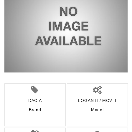
DACIA
LOGAN II / MCV II
Brand
Model