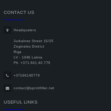
CONTACT US
Headquaters
Jurkalnes Street 15/25
Zegmales District
Riga
LV - 1046 Latvia
Ph: +371.661.40.779
+37166140779
contact@sprintfilter.net
USEFUL LINKS