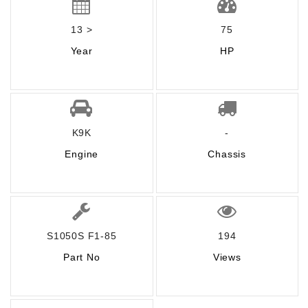
13 >
75
Year
HP
K9K
-
Engine
Chassis
S1050S F1-85
194
Part No
Views