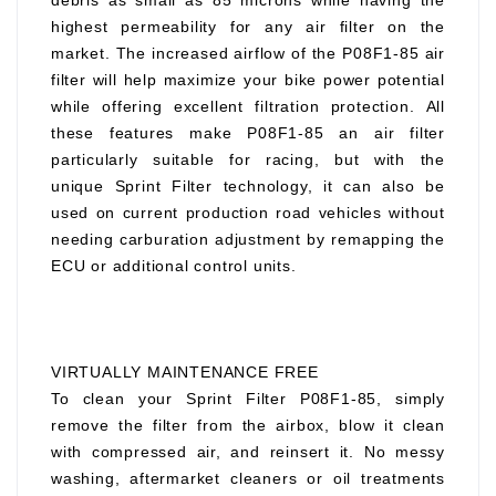
debris as small as 85 microns while having the
highest permeability for any air filter on the
market. The increased airflow of the P08F1-85 air
filter will help maximize your bike power potential
while offering excellent filtration protection. All
these features make P08F1-85 an air filter
particularly suitable for racing, but with the
unique Sprint Filter technology, it can also be
used on current production road vehicles without
needing carburation adjustment by remapping the
ECU or additional control units.
VIRTUALLY MAINTENANCE FREE
To clean your Sprint Filter P08F1-85, simply
remove the filter from the airbox, blow it clean
with compressed air, and reinsert it. No messy
washing, aftermarket cleaners or oil treatments