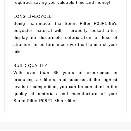
required, saving you valuable time and money!
LONG LIFECYCLE
Being man-made, the Sprint Filter P08F1-85's
polyester material will, if properly looked after,
display no discernible deterioration or loss of
structure or performance over the lifetime of your
bike.
BUILD QUALITY
With over than 65 years of experience in
producing air filters, and success at the highest
levels of competition, you can be confident in the
quality of materials and manufacture of your
Sprint Filter P08F1-85 air filter