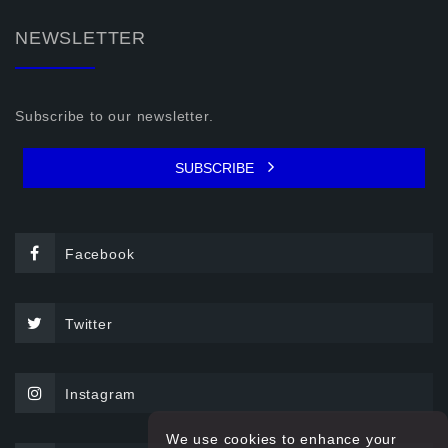
NEWSLETTER
Subscribe to our newsletter.
SUBSCRIBE
Facebook
Twitter
Instagram
We use cookies to enhance your