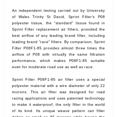
An independent testing carried out by University
of Wales Trinity St David, Sprint Filter's P08
polyester tissue, the "standard" tissue found in
Sprint Filter replacement air filters, provided the
best airflow of any leading brand filter, including
leading brand "race" filters. By comparison, Sprint
Filter P08F1-85 provides almost three times the
airflow of P08 with virtually the same filtration
performance, which makes P08F1-85 suitable
even for moderate road use as well as race.
Sprint Filter P08F1-85 air filter uses a special
polyester material with a wire diameter of only 22
microns. This air filter was designed for road
racing applications and uses patented technology
to make it waterproof, the only filter in the world
of its kind. Its unique weave pattern can filter