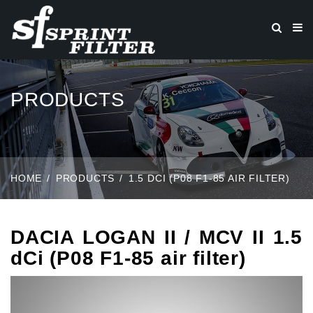
PRODUCTS
HOME
PRODUCTS
1.5 DCI (P08 F1-85 AIR FILTER)
DACIA LOGAN II / MCV II 1.5
dCi (P08 F1-85 air filter)