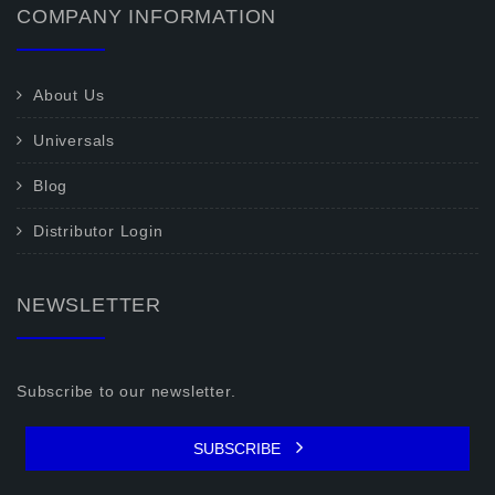
COMPANY INFORMATION
About Us
Universals
Blog
Distributor Login
NEWSLETTER
Subscribe to our newsletter.
SUBSCRIBE