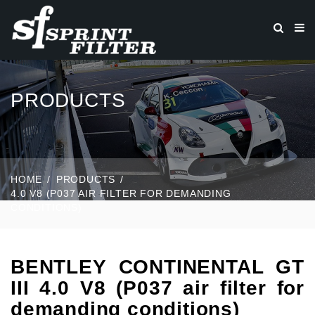
PRODUCTS
HOME
PRODUCTS
4.0 V8 (P037 AIR FILTER FOR DEMANDING
CONDITIONS)
BENTLEY CONTINENTAL GT
III 4.0 V8 (P037 air filter for
demanding conditions)