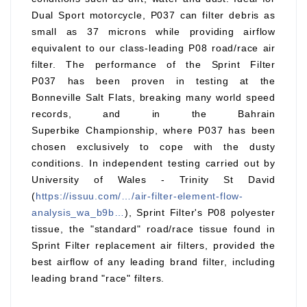
Dual Sport motorcycle, P037 can filter debris as
small as 37 microns while providing airflow
equivalent to our class-leading P08 road/race air
filter. The performance of the Sprint Filter
P037 has been proven in testing at the
Bonneville Salt Flats, breaking many world speed
records, and in the Bahrain
Superbike Championship, where P037 has been
chosen exclusively to cope with the dusty
conditions. In independent testing carried out by
University of Wales - Trinity St David
(
https://issuu.com/…/air-filter-element-flow-
analysis_wa_b9b…
), Sprint Filter's P08 polyester
tissue, the "standard" road/race tissue found in
Sprint Filter replacement air filters, provided the
best airflow of any leading brand filter, including
leading brand "race" filters.