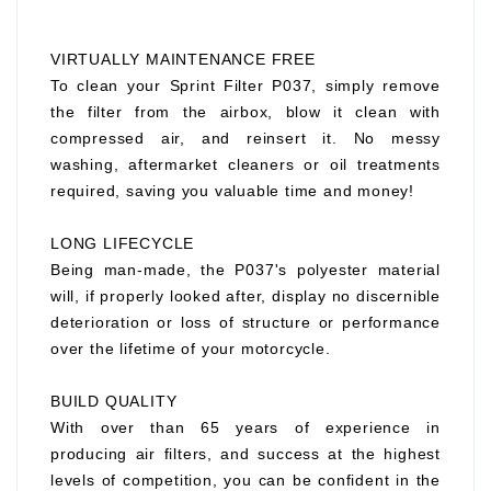
VIRTUALLY MAINTENANCE FREE
To clean your Sprint Filter P037, simply remove
the filter from the airbox, blow it clean with
compressed air, and reinsert it. No messy
washing, aftermarket cleaners or oil treatments
required, saving you valuable time and money!
LONG LIFECYCLE
Being man-made, the P037's polyester material
will, if properly looked after, display no discernible
deterioration or loss of structure or performance
over the lifetime of your motorcycle.
BUILD QUALITY
With over than 65 years of experience in
producing air filters, and success at the highest
levels of competition, you can be confident in the