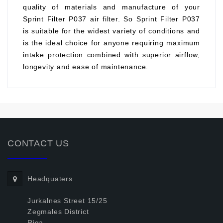
quality of materials and manufacture of your
Sprint Filter P037 air filter. So Sprint Filter P037
is suitable for the widest variety of conditions and
is the ideal choice for anyone requiring maximum
intake protection combined with superior airflow,
longevity and ease of maintenance.
CONTACT US
Headquaters
Jurkalnes Street 15/25
Zegmales District
Riga