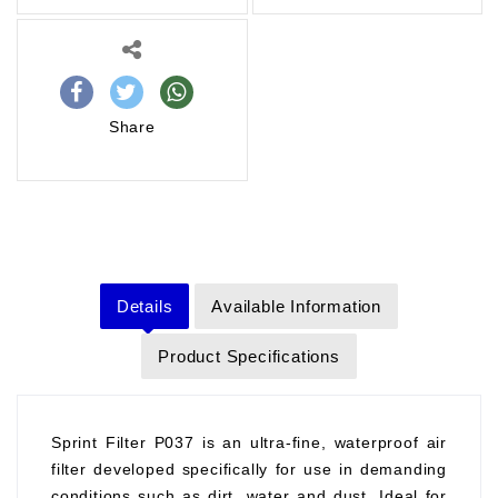
Share
Details
Available Information
Product Specifications
Sprint Filter P037 is an ultra-fine, waterproof air
filter developed specifically for use in demanding
conditions such as dirt, water and dust. Ideal for