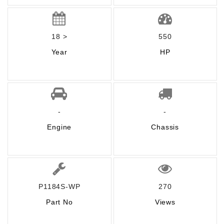
18 >
550
Year
HP
-
-
Engine
Chassis
P1184S-WP
270
Part No
Views