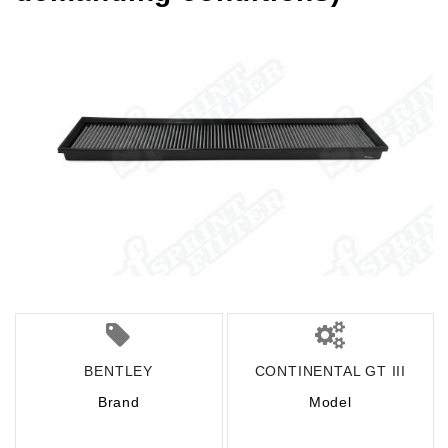
BENTLEY
CONTINENTAL GT III
Brand
Model