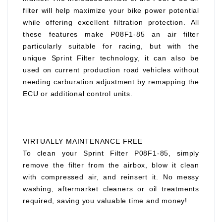
filter will help maximize your bike power potential
while offering excellent filtration protection. All
these features make P08F1-85 an air filter
particularly suitable for racing, but with the
unique Sprint Filter technology, it can also be
used on current production road vehicles without
needing carburation adjustment by remapping the
ECU or additional control units.
VIRTUALLY MAINTENANCE FREE
To clean your Sprint Filter P08F1-85, simply
remove the filter from the airbox, blow it clean
with compressed air, and reinsert it. No messy
washing, aftermarket cleaners or oil treatments
required, saving you valuable time and money!