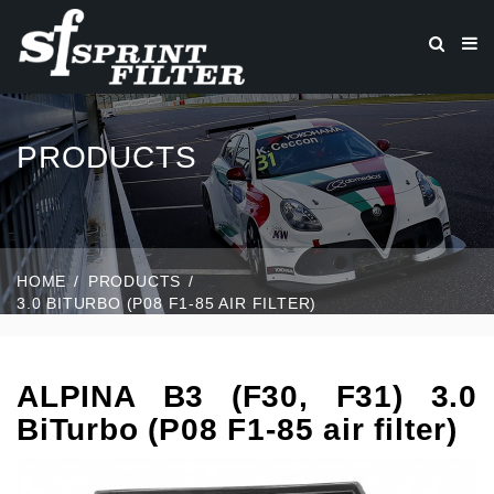
PRODUCTS
HOME
PRODUCTS
3.0 BITURBO (P08 F1-85 AIR FILTER)
ALPINA B3 (F30, F31) 3.0
BiTurbo (P08 F1-85 air filter)