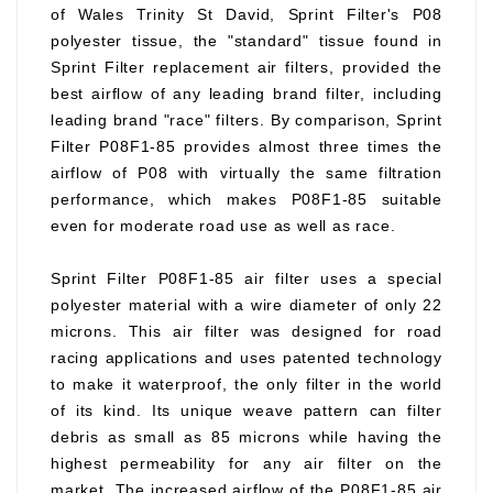
of Wales Trinity St David, Sprint Filter's P08
polyester tissue, the "standard" tissue found in
Sprint Filter replacement air filters, provided the
best airflow of any leading brand filter, including
leading brand "race" filters. By comparison, Sprint
Filter P08F1-85 provides almost three times the
airflow of P08 with virtually the same filtration
performance, which makes P08F1-85 suitable
even for moderate road use as well as race.
Sprint Filter P08F1-85 air filter uses a special
polyester material with a wire diameter of only 22
microns. This air filter was designed for road
racing applications and uses patented technology
to make it waterproof, the only filter in the world
of its kind. Its unique weave pattern can filter
debris as small as 85 microns while having the
highest permeability for any air filter on the
market. The increased airflow of the P08F1-85 air