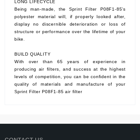
LONG LIFECYCLE
Being man-made, the Sprint Filter P08F1-85's
polyester material will, if properly looked after,
display no discernible deterioration or loss of
structure or performance over the lifetime of your
bike.
BUILD QUALITY
With over than 65 years of experience in
producing air filters, and success at the highest
levels of competition, you can be confident in the
quality of materials and manufacture of your
Sprint Filter P08F1-85 air filter
CONTACT US