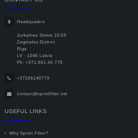
Headquaters
Jurkalnes Street 15/25
Zegmales District
Riga
LV - 1046 Latvia
Ph: +371.661.40.779
+37166140779
contact@sprintfilter.net
USEFUL LINKS
Why Sprint Filter?