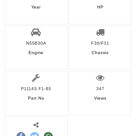
Year
HP
N55B30A
F30/F31
Engine
Chassis
P1114S F1-85
347
Part No
Views