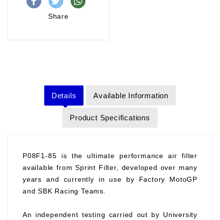
Share
Details
Available Information
Product Specifications
P08F1-85 is the ultimate performance air filter
available from Sprint Filter, developed over many
years and currently in use by Factory MotoGP
and SBK Racing Teams.
An independent testing carried out by University