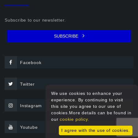
Subscribe to our newsletter.
SUBSCRIBE
Facebook
Twitter
We use cookies to enhance your
experience. By continuing to visit
Instagram
this site you agree to our use of
cookies.More details can be found in
our
cookie policy.
Youtube
I agree with the use of cookies.