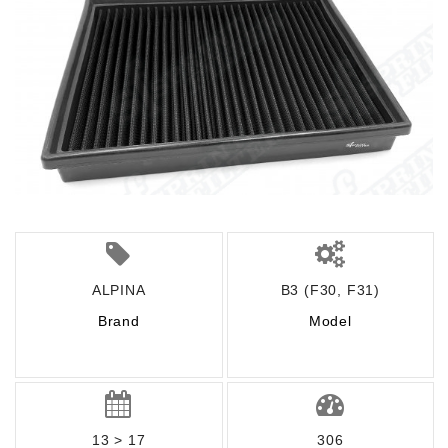
ALPINA
B3 (F30, F31)
Brand
Model
13 > 17
306