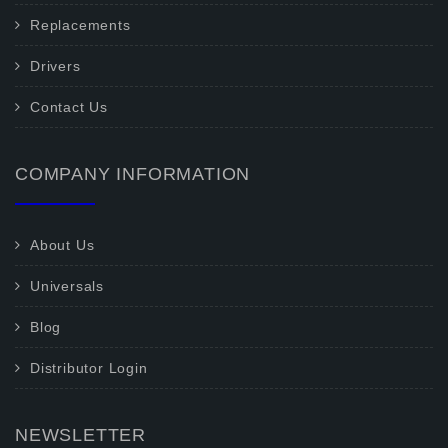
Replacements
Drivers
Contact Us
COMPANY INFORMATION
About Us
Universals
Blog
Distributor Login
NEWSLETTER